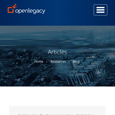
Togg
navi
Articles
Home
Resources
Blog