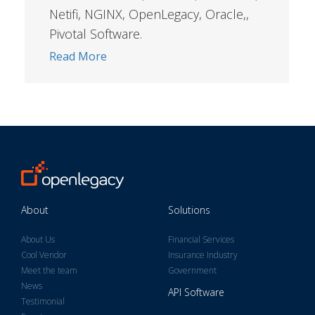
Netifi, NGINX, OpenLegacy, Oracle,,
Pivotal Software.
Read More
About
Solutions
About Us
Financial Services
Cool Vendor
Insurance Industry
Meet the team
Government
News
API Software
Testimonial