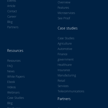
Events
Overview
Article
Features
Contact
Microservices
Career
See Proof
Blog
Partners
Case studies
Case Studies
Agriculture
Automotive
Resources
Finance
government
Resources
Healthcare
FAQ
Insurance
News
Manufacturing
White Papers
Retail
Ebook
Services
Videos
Telecommunications
Webinars
Case Studies
Partners
Blog