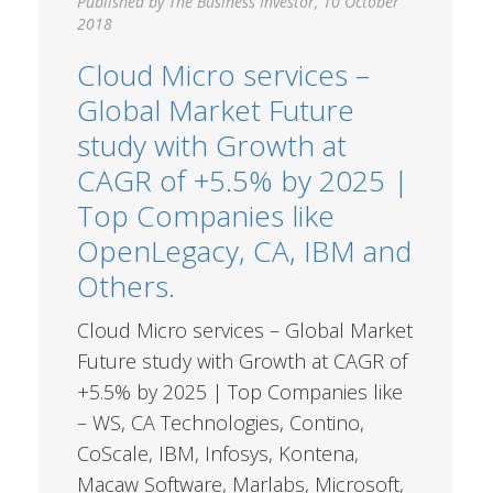
Published by The Business Investor, 10 October
2018
Cloud Micro services –
Global Market Future
study with Growth at
CAGR of +5.5% by 2025 |
Top Companies like
OpenLegacy, CA, IBM and
Others.
Cloud Micro services – Global Market
Future study with Growth at CAGR of
+5.5% by 2025 | Top Companies like
– WS, CA Technologies, Contino,
CoScale, IBM, Infosys, Kontena,
Macaw Software, Marlabs, Microsoft,