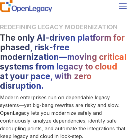
Navigati
REDEFINING LEGACY MODERNIZATION
The only AI-driven platform for
phased, risk-free
modernization—moving critical
systems from legacy to cloud
at your pace, with zero
disruption.
Modern enterprises run on dependable legacy
systems—yet big-bang rewrites are risky and slow.
OpenLegacy lets you modernize safely and
continuously: analyze dependencies, identify safe
decoupling points, and automate the integrations that
keep legacy and cloud in lock-step.