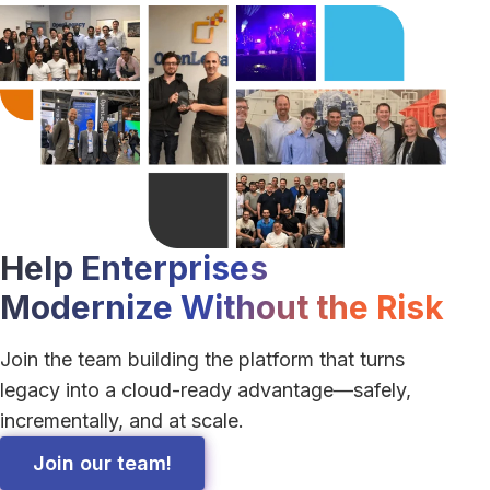
Linkedin 
Help Enterprises
Modernize Without the Risk
Join the team building the platform that turns
legacy into a cloud-ready advantage—safely,
incrementally, and at scale.
Join our team!