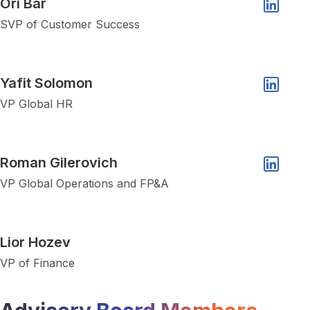
Ori Bar
Linkedin 
SVP of Customer Success
Show popup of Yafit Solomon
Yafit Solomon
Linkedin 
VP Global HR
Show popup of Roman Gilerovich
Roman Gilerovich
Linkedin 
VP Global Operations and FP&A
Show popup of Lior Hozev
Lior Hozev
VP of Finance