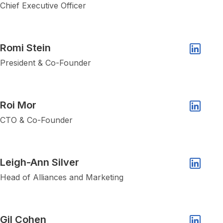
Linkedin 
Chief Executive Officer
Show popup of Romi Stein
Romi Stein
Linkedin 
President & Co-Founder
Show popup of Roi Mor
Roi Mor
Linkedin 
CTO & Co-Founder
Show popup of Leigh-Ann Silver
Leigh-Ann Silver
Linkedin 
Head of Alliances and Marketing
Show popup of Gil Cohen
Gil Cohen