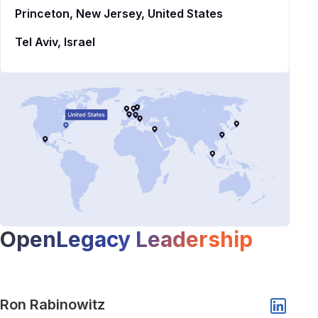
Princeton, New Jersey, United States
Tel Aviv, Israel
OpenLegacy Leadership
Show popup of Ron Rabinowitz
Ron Rabinowitz