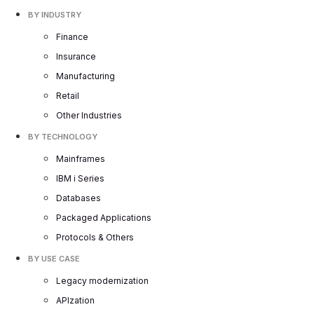
BY INDUSTRY
Finance
Insurance
Manufacturing
Retail
Other Industries
BY TECHNOLOGY
Mainframes
IBM i Series
Databases
Packaged Applications
Protocols & Others
BY USE CASE
Legacy modernization
APIzation