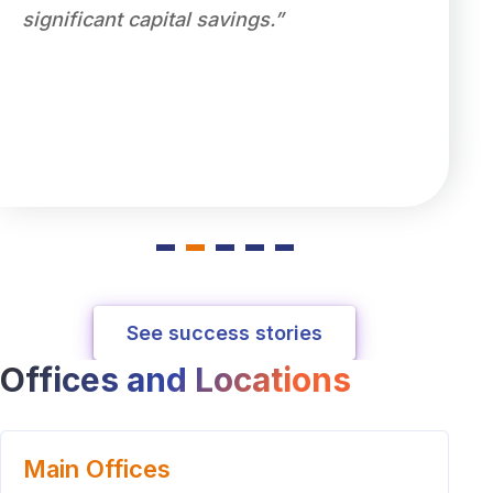
significant capital savings.”
ensure
compet
partne
level d
servic
See success stories
Offices and Locations
Main Offices