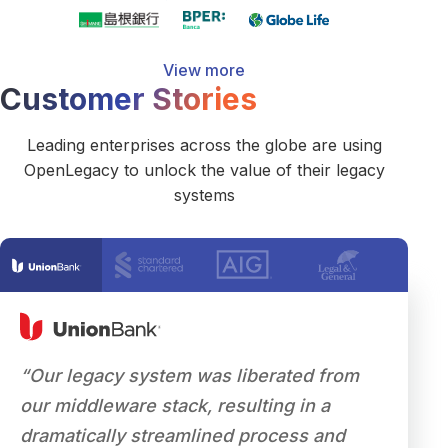
View more
Customer Stories
Leading enterprises across the globe are using
OpenLegacy to unlock the value of their legacy
systems
“Our legacy system was liberated from
"As th
our middleware stack, resulting in a
to mode
dramatically streamlined process and
that w