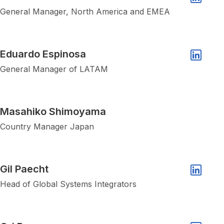
Linkedin 
General Manager, North America and EMEA
Show popup of Eduardo Espinosa
Eduardo Espinosa
Linkedin 
General Manager of LATAM
Show popup of Masahiko Shimoyama
Masahiko Shimoyama
Country Manager Japan
Show popup of Gil Paecht
Gil Paecht
Linkedin 
Head of Global Systems Integrators
Show popup of Ori Bar