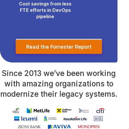
Cost savings from less
FTE efforts in DevOps
pipeline
Read the Forrester Report
Since 2013 we’ve been working
with amazing organizations to
modernize their legacy systems.