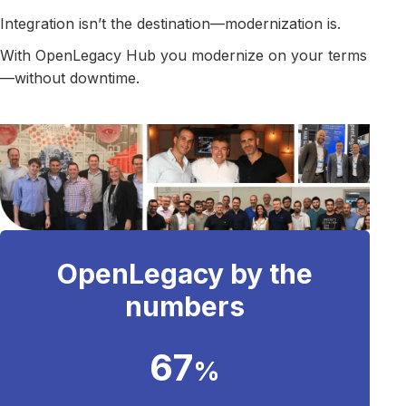
Integration isn’t the destination—modernization is.
With OpenLegacy Hub you modernize on your terms
—without downtime.
OpenLegacy by the
numbers
67
%