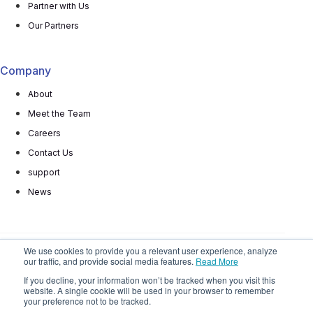
Partner with Us
Our Partners
Company
About
Meet the Team
Careers
Contact Us
support
News
We use cookies to provide you a relevant user experience, analyze
our traffic, and provide social media features.
Read More
© 2025 All rights reserved
Privacy Policy
Terms
If you decline, your information won’t be tracked when you visit this
website. A single cookie will be used in your browser to remember
Do Not
Sell My Personal Information
your preference not to be tracked.