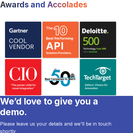
Awards and Accolades
We’d love to give you a
demo.
Please leave us your details and we'll be in touch
shortly