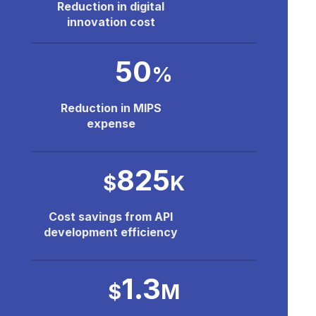
Reduction in digital
innovation cost
50
%
Reduction in MIPS
expense
825
$
K
Cost savings from API
development efficiency
1.3
$
M