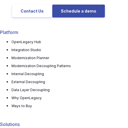
Contact Us
Schedule a demo
Platform
OpenLegacy Hub
Integration Studio
Modernization Planner
Modernization Decoupling Patterns
Internal Decoupling
External Decoupling
Data Layer Decoupling
Why OpenLegacy
Ways to Buy
Solutions