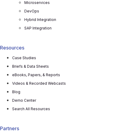
Microservices
DevOps
Hybrid Integration
SAP Integration
Resources
Case Studies
Briefs & Data Sheets
eBooks, Papers, & Reports
Videos & Recorded Webcasts
Blog
Demo Center
Search All Resources
Partners