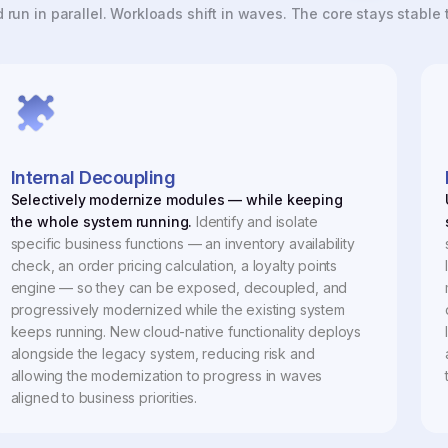
run in parallel. Workloads shift in waves. The core stays stable
Internal Decoupling
Selectively modernize modules — while keeping
the whole system running.
Identify and isolate
specific business functions — an inventory availability
check, an order pricing calculation, a loyalty points
engine — so they can be exposed, decoupled, and
progressively modernized while the existing system
keeps running. New cloud-native functionality deploys
alongside the legacy system, reducing risk and
allowing the modernization to progress in waves
aligned to business priorities.