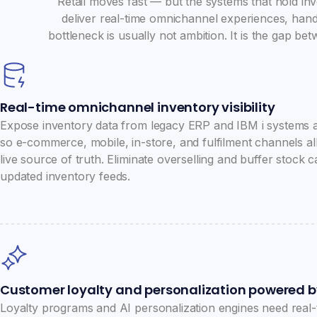
Retail moves fast — but the systems that hold inv
deliver real-time omnichannel experiences, handl
bottleneck is usually not ambition. It is the gap 
Real-time omnichannel inventory visibility
Expose inventory data from legacy ERP and IBM i systems 
so e-commerce, mobile, in-store, and fulfilment channels al
live source of truth. Eliminate overselling and buffer stock
updated inventory feeds.
Customer loyalty and personalization powered b
Loyalty programs and AI personalization engines need real-