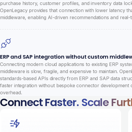
purchase history, customer profiles, and inventory data loc
OpenLegacy provides that connection with lower latency tha
middleware, enabling AI-driven recommendations and real-ti
ERP and SAP integration without custom middle
Connecting modern cloud applications to existing ERP sys
middleware is slow, fragile, and expensive to maintain. Ope
standards-based APIs directly from ERP and SAP data stru
faster integration without bespoke connector development 
overhead.
Connect Faster. Scale Furth