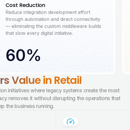
Cost Reduction
Reduce integration development effort
through automation and direct connectivity
— eliminating the custom middleware builds
that slow every digital initiative.
60%
 Value in Retail
ion initiatives where legacy systems create the most
y removes it without disrupting the operations that
ep the business running.