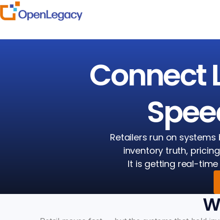
Connect 
Speed
Retailers run on systems 
inventory truth, pricin
It is getting real-ti
Wh