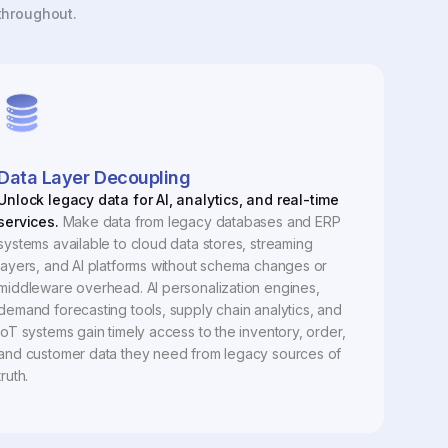
 throughout.
Data Layer Decoupling
Unlock legacy data for AI, analytics, and real-time
services.
Make data from legacy databases and ERP
systems available to cloud data stores, streaming
layers, and AI platforms without schema changes or
middleware overhead. AI personalization engines,
demand forecasting tools, supply chain analytics, and
IoT systems gain timely access to the inventory, order,
and customer data they need from legacy sources of
truth.