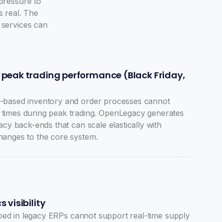
 pressure to
s real. The
 services can
 peak trading performance (Black Friday,
-based inventory and order processes cannot
times during peak trading. OpenLegacy generates
acy back-ends that can scale elastically with
hanges to the core system.
 visibility
iloed in legacy ERPs cannot support real-time supply