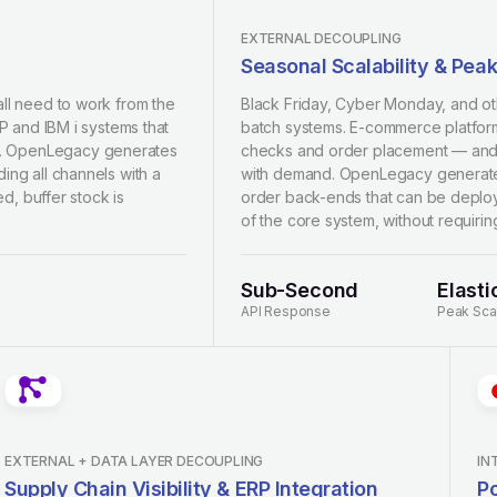
EXTERNAL DECOUPLING
Seasonal Scalability & Pea
all need to work from the
Black Friday, Cyber Monday, and ot
RP and IBM i systems that
batch systems. E-commerce platform
es. OpenLegacy generates
checks and order placement — and th
ing all channels with a
with demand. OpenLegacy generates
ed, buffer stock is
order back-ends that can be deploy
of the core system, without requiri
Sub-Second
Elasti
API Response
Peak Sca
EXTERNAL + DATA LAYER DECOUPLING
IN
Supply Chain Visibility & ERP Integration
Po