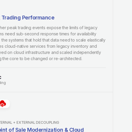
k Trading Performance
her peak trading events expose the limits of legacy
s need sub-second response times for availability
e systems that hold that data need to scale elastically
 cloud-native services from legacy inventory and
ed on cloud infrastructure and scaled independently
ng the core to be changed or re-architected.
c
ling
TERNAL + EXTERNAL DECOUPLING
int of Sale Modernization & Cloud