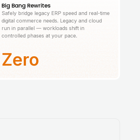
Big Bang Rewrites
Safely bridge legacy ERP speed and real-time
digital commerce needs. Legacy and cloud
run in parallel — workloads shift in
controlled phases at your pace.
Zero