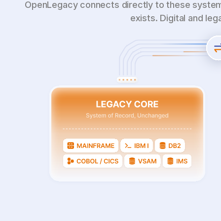
OpenLegacy connects directly to these system
exists. Digital and le