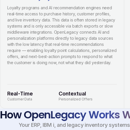
Loyalty programs and AI recommendation engines need
real-time access to purchase history, customer profiles,
and live inventory data. This data is often stored in legacy
systems and is only accessible via batch exports or slow
middleware integrations. OpenLegacy connects AI and
personalization platforms directly to legacy data sources
with the low latency that real-time recommendations
require — enabling loyalty point calculations, personalized
offers, and next-best-action prompts to respond to what
the customer is doing now, not what they did yesterday.
Real-Time
Contextual
Customer Data
Personalized Offers
How OpenLegacy Works Wi
Your ERP, IBM i, and legacy inventory system