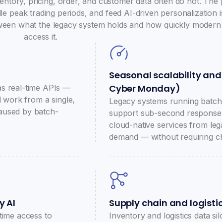
entory, pricing, order, and customer data often do not. The
e peak trading periods, and feed AI-driven personalization i
between what the legacy system holds and how quickly modern
access it.
Seasonal scalability and
Cyber Monday)
as real-time APIs —
l work from a single,
Legacy systems running batch
 caused by batch-
support sub-second response 
cloud-native services from leg
demand — without requiring c
y AI
Supply chain and logistics
time access to
Inventory and logistics data s