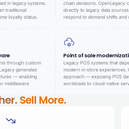
ked in legacy systems.
chain decisions. OpenLegacy c
n traditional
directly to legacy data sources
me loyalty status.
respond to demand shifts and 
ware
Point of sale modernizat
tems through custom
Legacy POS systems that depe
nLegacy generates
modern in-store experiences.
ctures — enabling
approach — exposing POS data 
or middleware
workloads to cloud-native serv
er. Sell More.