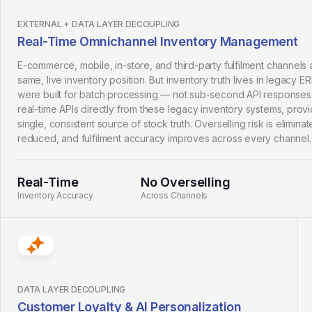
EXTERNAL + DATA LAYER DECOUPLING
Real-Time Omnichannel Inventory Management
E-commerce, mobile, in-store, and third-party fulfilment channels 
same, live inventory position. But inventory truth lives in legacy E
were built for batch processing — not sub-second API respons
real-time APIs directly from these legacy inventory systems, provid
single, consistent source of stock truth. Overselling risk is eliminat
reduced, and fulfilment accuracy improves across every channel.
Real-Time
No Overselling
Inventory Accuracy
Across Channels
DATA LAYER DECOUPLING
Customer Loyalty & AI Personalization