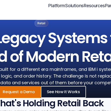
Platform
Solutions
Resources
Par
Retail
Legacy Systems 
 of Modern Reta
built for a different era mainframes, and IBM i syst
g logic, and order history. The challenge is not repla
me data and services out of them before your compet
Request a Demo
See How It Works
at's Holding Retail Back