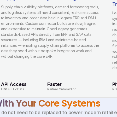
Tr
Supply chain visibility platforms, demand forecasting tools,
and logistics systems all need consistent, real-time access
Le
to inventory and order data held in legacy ERP and IBM i
sy
environments. Custom connector builds are slow, fragile,
in
and expensive to maintain. OpenLegacy generates
re
standards-based APIs directly from ERP and SAP data
ch
structures — including IBM i and mainframe-hosted
mo
instances — enabling supply chain platforms to access the
fun
data they need without bespoke integration work and
wo
without changing the core ERP.
tw
re
di
API Access
Faster
P
ERP & SAP Data
Partner Onboarding
PO
th Your Core Systems
s do not need to be replaced to power modern retail 