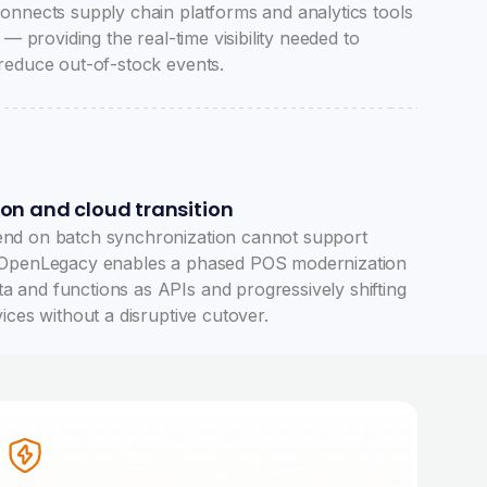
onnects supply chain platforms and analytics tools
 — providing the real-time visibility needed to
reduce out-of-stock events.
ion and cloud transition
nd on batch synchronization cannot support
 OpenLegacy enables a phased POS modernization
and functions as APIs and progressively shifting
ices without a disruptive cutover.