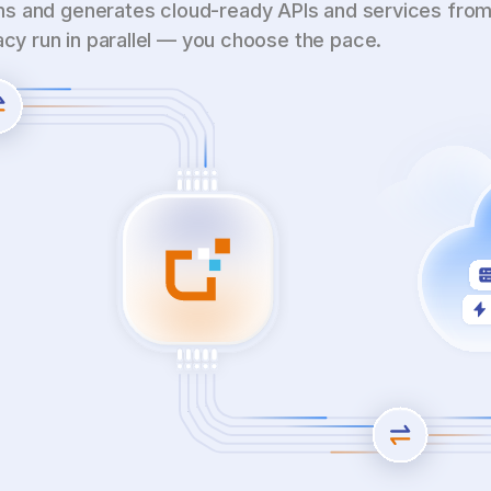
s and generates cloud-ready APIs and services from
gacy run in parallel — you choose the pace.