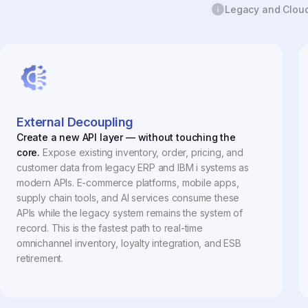
Legacy and Cloud 
External Decoupling
Create a new API layer — without touching the
core.
Expose existing inventory, order, pricing, and
customer data from legacy ERP and IBM i systems as
modern APIs. E-commerce platforms, mobile apps,
supply chain tools, and AI services consume these
APIs while the legacy system remains the system of
record. This is the fastest path to real-time
omnichannel inventory, loyalty integration, and ESB
retirement.