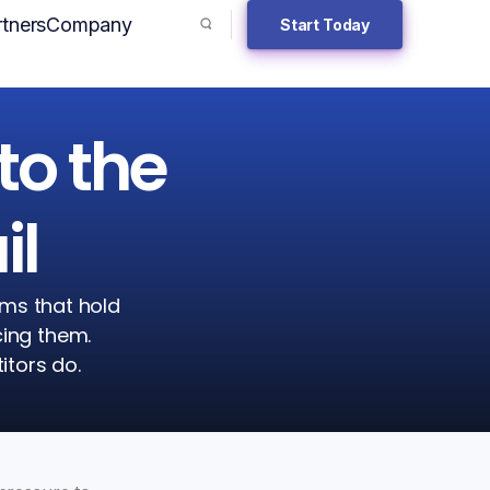
tners
Company
Start Today
Search toggler
to the
il
ems that hold
cing them.
itors do.