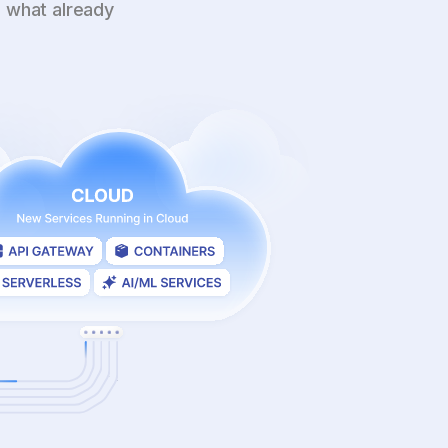
 what already