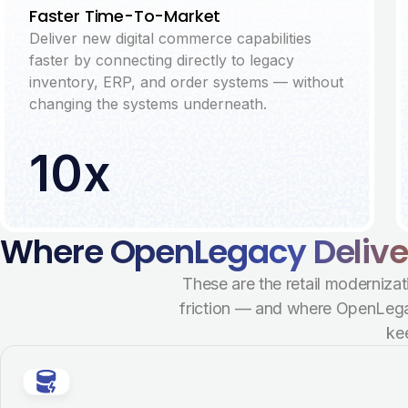
Faster Time-To-Market
Deliver new digital commerce capabilities
faster by connecting directly to legacy
inventory, ERP, and order systems — without
changing the systems underneath.
10x
Where OpenLegacy Delivers
These are the retail modernizat
friction — and where OpenLegac
ke