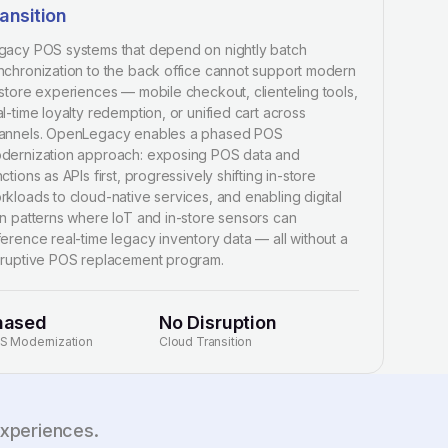
ansition
gacy POS systems that depend on nightly batch
nchronization to the back office cannot support modern
-store experiences — mobile checkout, clienteling tools,
al-time loyalty redemption, or unified cart across
annels. OpenLegacy enables a phased POS
dernization approach: exposing POS data and
ctions as APIs first, progressively shifting in-store
rkloads to cloud-native services, and enabling digital
in patterns where IoT and in-store sensors can
ference real-time legacy inventory data — all without a
sruptive POS replacement program.
hased
No Disruption
S Modernization
Cloud Transition
experiences.