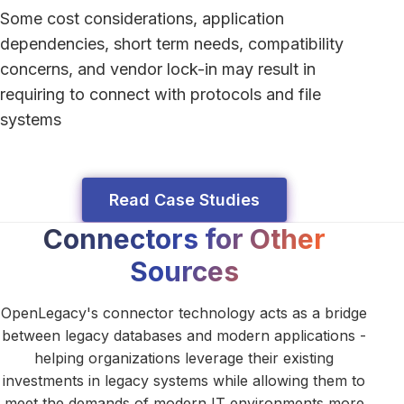
Some cost considerations, application
dependencies, short term needs, compatibility
concerns, and vendor lock-in may result in
requiring to connect with protocols and file
systems
Read Case Studies
Connectors for Other
Sources
OpenLegacy's connector technology acts as a bridge
between legacy databases and modern applications -
helping organizations leverage their existing
investments in legacy systems while allowing them to
meet the demands of modern IT environments more