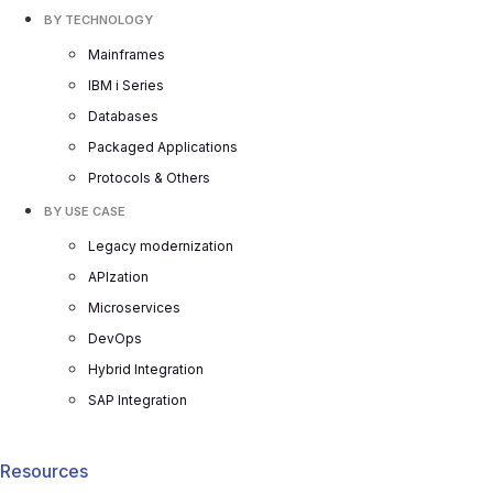
BY TECHNOLOGY
Mainframes
IBM i Series
Databases
Packaged Applications
Protocols & Others
BY USE CASE
Legacy modernization
APIzation
Microservices
DevOps
Hybrid Integration
SAP Integration
Resources