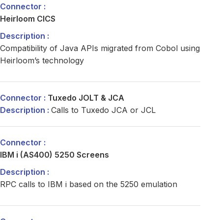
Heirloom CICS
Compatibility of Java APIs migrated from Cobol using
Heirloom’s technology
Tuxedo JOLT & JCA
Calls to Tuxedo JCA or JCL
IBM i (AS400) 5250 Screens
RPC calls to IBM i based on the 5250 emulation