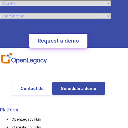
Contact Us
Schedule a demo
Platform
OpenLegacy Hub
Integration Studio