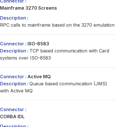
Mainframe 3270 Screens
RPC calls to mainframe based on the 3270 emulation
ISO-8583
TCP based communication with Card
systems over ISO-8583
Active MQ
Queue based communication (JMS)
with Active MQ
CORBA IDL