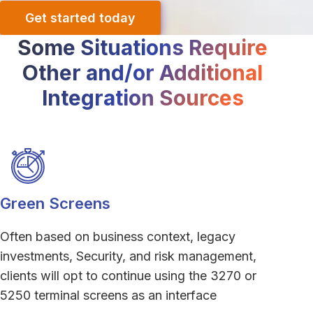
Get started today
Some Situations Require
Other and/or Additional
Integration Sources
Green Screens
Often based on business context, legacy
investments, Security, and risk management,
clients will opt to continue using the 3270 or
5250 terminal screens as an interface