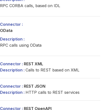
RPC CORBA calls, based on IDL
OData
RPC calls using OData
REST XML
Calls to REST based on XML
REST JSON
HTTP calls to REST services
REST OpenAPI