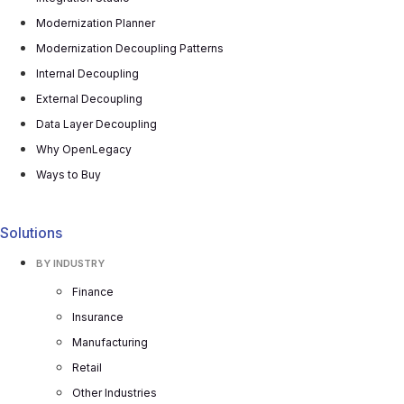
Modernization Planner
Modernization Decoupling Patterns
Internal Decoupling
External Decoupling
Data Layer Decoupling
Why OpenLegacy
Ways to Buy
Solutions
BY INDUSTRY
Finance
Insurance
Manufacturing
Retail
Other Industries