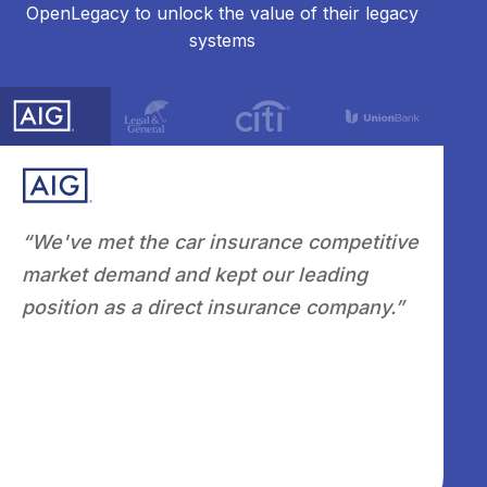
OpenLegacy to unlock the value of their legacy
systems
he car insurance competitive
"Leveraging OpenLega
d and kept our leading
automation, flexibilit
 direct insurance company.”
combined with a stron
knowledgeable Custo
we are positioned as a
modernization and inte