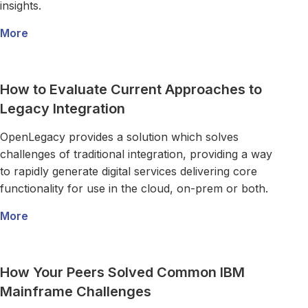
insights.
More
about Legacy Technology Got You Down? Try Micro
Read more about How to Evaluate Current Approaches to 
How to Evaluate Current Approaches to
Legacy Integration
OpenLegacy provides a solution which solves
challenges of traditional integration, providing a way
to rapidly generate digital services delivering core
functionality for use in the cloud, on-prem or both.
More
about How to Evaluate Current Approaches to Lega
Read more about How Your Peers Solved Common IBM Ma
How Your Peers Solved Common IBM
Mainframe Challenges