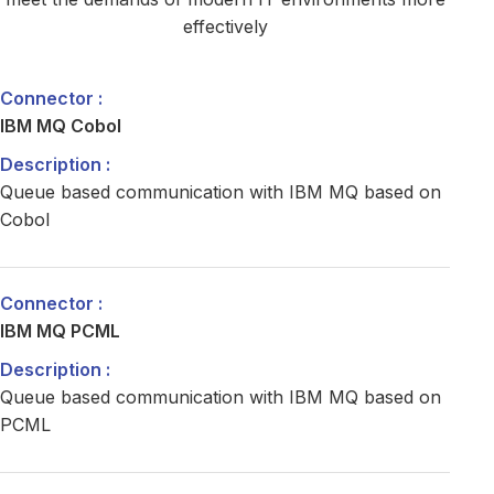
effectively
IBM MQ Cobol
Queue based communication with IBM MQ based on
Cobol
IBM MQ PCML
Queue based communication with IBM MQ based on
PCML