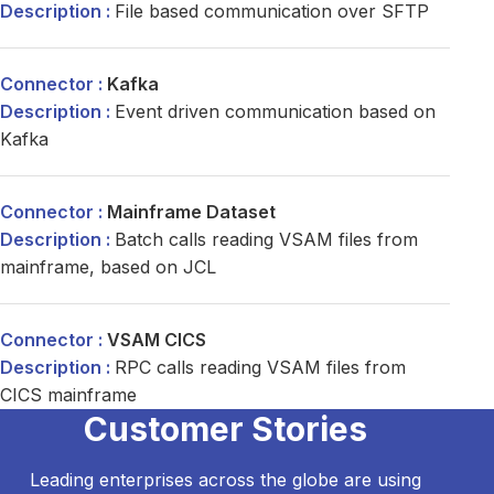
File based communication over SFTP
Kafka
Event driven communication based on
Kafka
Mainframe Dataset
Batch calls reading VSAM files from
mainframe, based on JCL
VSAM CICS
RPC calls reading VSAM files from
CICS mainframe
Customer Stories
Leading enterprises across the globe are using