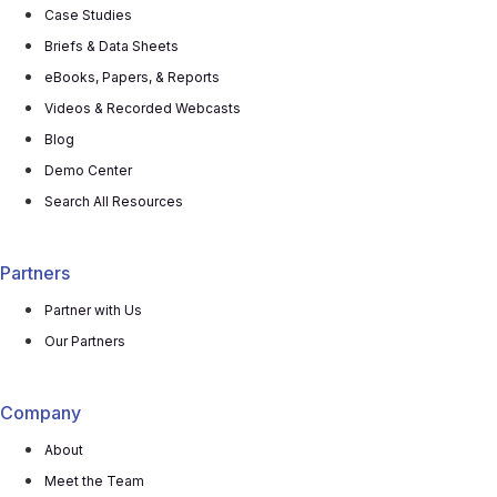
Case Studies
Briefs & Data Sheets
eBooks, Papers, & Reports
Videos & Recorded Webcasts
Blog
Demo Center
Search All Resources
Partners
Partner with Us
Our Partners
Company
About
Meet the Team