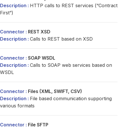
HTTP calls to REST services (“Contract
First”)
REST XSD
Calls to REST based on XSD
SOAP WSDL
Calls to SOAP web services based on
WSDL
Files (XML, SWIFT, CSV)
File based communication supporting
various formats
File SFTP