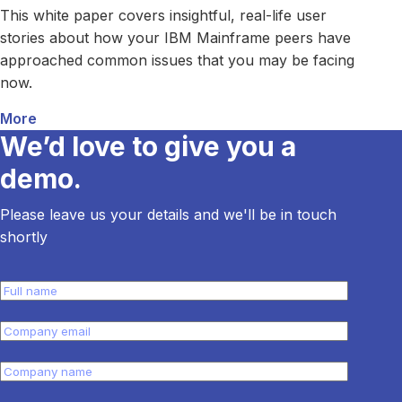
This white paper covers insightful, real-life user
stories about how your IBM Mainframe peers have
approached common issues that you may be facing
now.
More
about How Your Peers Solved Common IBM Mainfr
We’d love to give you a
demo.
Please leave us your details and we'll be in touch
shortly