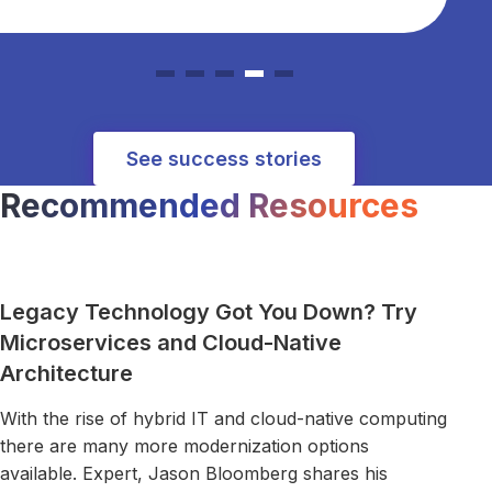
See success stories
Recommended Resources
Read more about Legacy Technology Got You Down? Try M
Legacy Technology Got You Down? Try
Microservices and Cloud-Native
Architecture
With the rise of hybrid IT and cloud-native computing
there are many more modernization options
available. Expert, Jason Bloomberg shares his