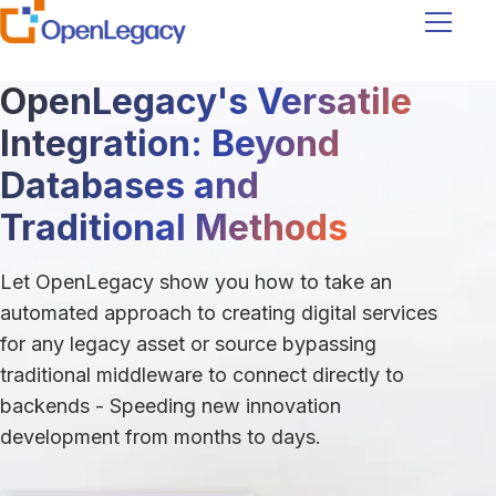
Navigati
OpenLegacy's Versatile
Integration: Beyond
Databases and
Traditional Methods
Let OpenLegacy show you how to take an
automated approach to creating digital services
for any legacy asset or source bypassing
traditional middleware to connect directly to
backends - Speeding new innovation
development from months to days.