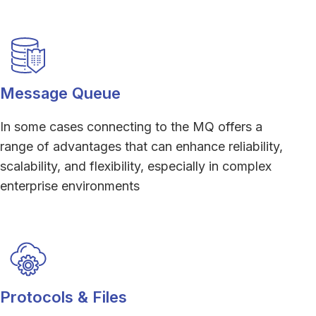
Message Queue
In some cases connecting to the MQ offers a
range of advantages that can enhance reliability,
scalability, and flexibility, especially in complex
enterprise environments
Protocols & Files