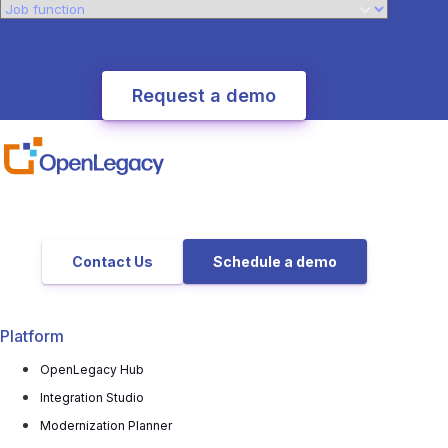
Contact Us
Schedule a demo
Platform
OpenLegacy Hub
Integration Studio
Modernization Planner