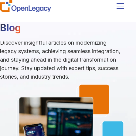
Navigati
Blog
Discover insightful articles on modernizing
legacy systems, achieving seamless integration,
and staying ahead in the digital transformation
journey. Stay updated with expert tips, success
stories, and industry trends.