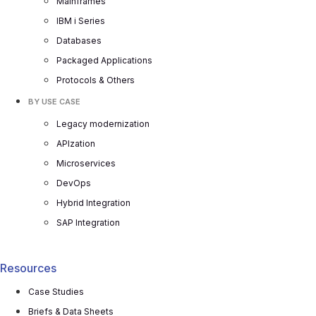
Mainframes
IBM i Series
Databases
Packaged Applications
Protocols & Others
BY USE CASE
Legacy modernization
APIzation
Microservices
DevOps
Hybrid Integration
SAP Integration
Resources
Case Studies
Briefs & Data Sheets