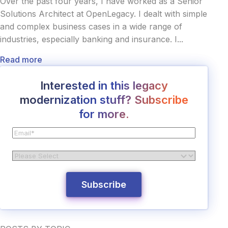
Over the past four years, I have worked as a Senior
Solutions Architect at OpenLegacy. I dealt with simple
and complex business cases in a wide range of
industries, especially banking and insurance. I...
Read more
Interested in this legacy
modernization stuff? Subscribe
for more.