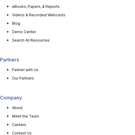
eBooks, Papers, & Reports
Videos & Recorded Webcasts
Blog
Demo Center
Search All Resources
Partners
Partner with Us
Our Partners
Company
About
Meet the Team
Careers
Contact Us