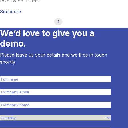
POSTS BY TOPIC
See more
1
We’d love to give you a
demo.
Please leave us your details and we'll be in touch
shortly