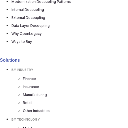
Modernization Decoupling Patterns
Internal Decoupling
External Decoupling
Data Layer Decoupling
Why OpenLegacy
Ways to Buy
Solutions
BY INDUSTRY
Finance
Insurance
Manufacturing
Retail
Other Industries
BY TECHNOLOGY