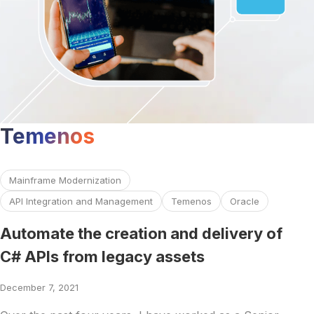
Temenos
Read more about Automate the creation and delivery of C#
Mainframe Modernization
API Integration and Management
Temenos
Oracle
Automate the creation and delivery of
C# APIs from legacy assets
December 7, 2021