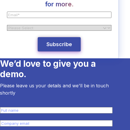
for more.
We’d love to give you a
demo.
Please leave us your details and we'll be in touch
shortly