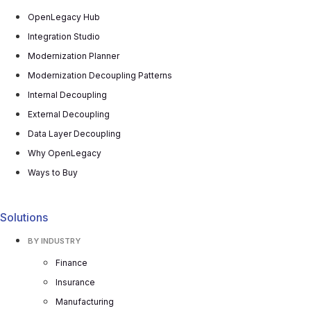
OpenLegacy Hub
Integration Studio
Modernization Planner
Modernization Decoupling Patterns
Internal Decoupling
External Decoupling
Data Layer Decoupling
Why OpenLegacy
Ways to Buy
Solutions
BY INDUSTRY
Finance
Insurance
Manufacturing