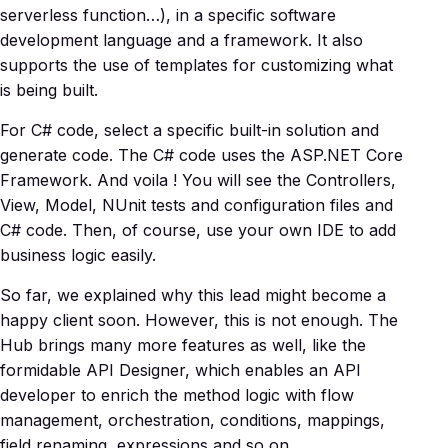
serverless function…), in a specific software
development language and a framework. It also
supports the use of templates for customizing what
is being built.
For C# code, select a specific built-in solution and
generate code. The C# code uses the ASP.NET Core
Framework. And voila ! You will see the Controllers,
View, Model, NUnit tests and configuration files and
C# code. Then, of course, use your own IDE to add
business logic easily.
So far, we explained why this lead might become a
happy client soon. However, this is not enough. The
Hub brings many more features as well, like the
formidable API Designer, which enables an API
developer to enrich the method logic with flow
management, orchestration, conditions, mappings,
field renaming, expressions and so on.