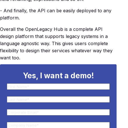
- And finally, the API can be easily deployed to any
platform.
Overall the OpenLegacy Hub is a complete API
design platform that supports legacy systems in a
language agnostic way. This gives users complete
flexibility to design their services whatever way they
want too.
Yes, I want a demo!