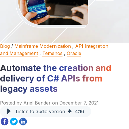
Blog
/
Mainframe Modernization
,
API Integration
and Management
,
Temenos
,
Oracle
Automate the creation and
delivery of C# APIs from
legacy assets
Posted by
Ariel Bender
on December 7, 2021
Listen to audio version
4
:
16