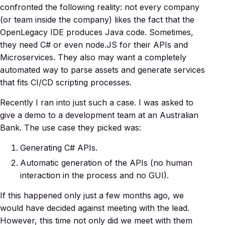
confronted the following reality: not every company
(or team inside the company) likes the fact that the
OpenLegacy IDE produces Java code. Sometimes,
they need C# or even node.JS for their APIs and
Microservices. They also may want a completely
automated way to parse assets and generate services
that fits CI/CD scripting processes.
Recently I ran into just such a case. I was asked to
give a demo to a development team at an Australian
Bank. The use case they picked was:
Generating C# APIs.
Automatic generation of the APIs (no human
interaction in the process and no GUI).
If this happened only just a few months ago, we
would have decided against meeting with the lead.
However, this time not only did we meet with them