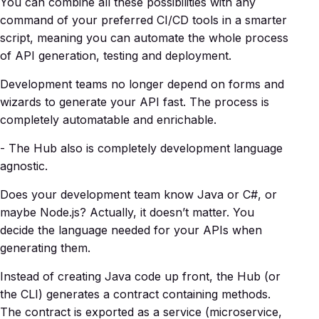
You can combine all these possibilities with any
command of your preferred CI/CD tools in a smarter
script, meaning you can automate the whole process
of API generation, testing and deployment.
Development teams no longer depend on forms and
wizards to generate your API fast. The process is
completely automatable and enrichable.
- The Hub also is completely development language
agnostic.
Does your development team know Java or C#, or
maybe Node.js? Actually, it doesn’t matter. You
decide the language needed for your APIs when
generating them.
Instead of creating Java code up front, the Hub (or
the CLI) generates a contract containing methods.
The contract is exported as a service (microservice,