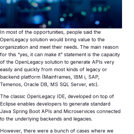
In most of the opportunities, people said the
OpenLegacy solution would bring value to the
organization and meet their needs. The main reason
for this “yes, it can make it” statement is the capacity
of the OpenLegacy solution to generate APIs very
easily and quickly from most kinds of legacy or
backend platform (Mainframes, IBM i, SAP,
Temenos, Oracle DB, MS SQL Server, etc).
The classic OpenLegacy IDE, developed on top of
Eclipse enables developers to generate standard
Java Spring Boot APIs and Microservices connected
to the underlying backends and legacies.
However, there were a bunch of cases where we