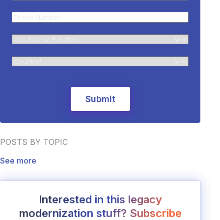
POSTS BY TOPIC
See more
Interested in this legacy
modernization stuff? Subscribe