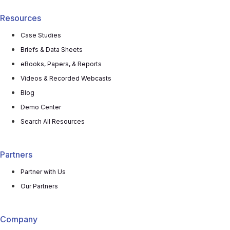
Resources
Case Studies
Briefs & Data Sheets
eBooks, Papers, & Reports
Videos & Recorded Webcasts
Blog
Demo Center
Search All Resources
Partners
Partner with Us
Our Partners
Company