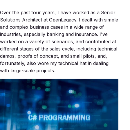
Over the past four years, I have worked as a Senior
Solutions Architect at OpenLegacy. I dealt with simple
and complex business cases in a wide range of
industries, especially banking and insurance. I've
worked on a variety of scenarios, and contributed at
different stages of the sales cycle, including technical
demos, proofs of concept, and small pilots, and,
fortunately, also wore my technical hat in dealing
with large-scale projects.