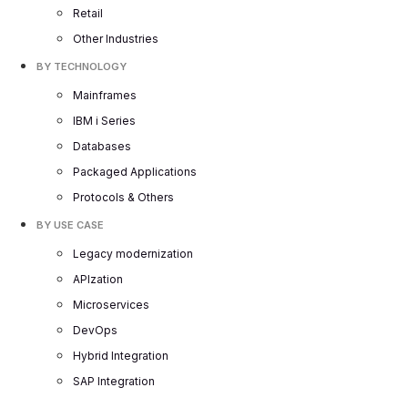
Retail
Other Industries
BY TECHNOLOGY
Mainframes
IBM i Series
Databases
Packaged Applications
Protocols & Others
BY USE CASE
Legacy modernization
APIzation
Microservices
DevOps
Hybrid Integration
SAP Integration