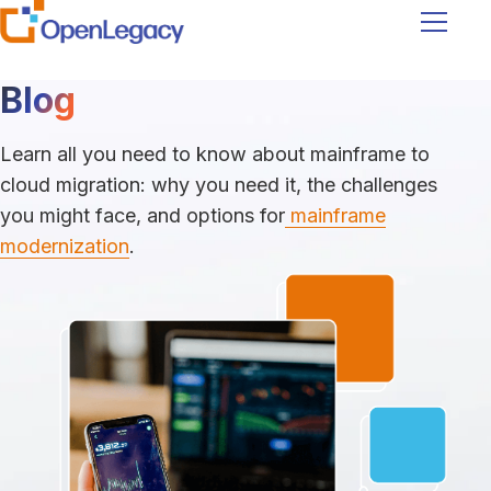
Navigati
Blog
Learn all you need to know about mainframe to
cloud migration: why you need it, the challenges
you might face, and options for
mainframe
modernization
.