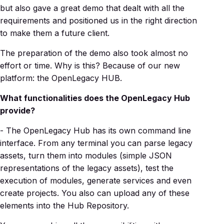
but also gave a great demo that dealt with all the
requirements and positioned us in the right direction
to make them a future client.
The preparation of the demo also took almost no
effort or time. Why is this? Because of our new
platform: the OpenLegacy HUB.
What functionalities does the OpenLegacy Hub
provide?
- The OpenLegacy Hub has its own command line
interface. From any terminal you can parse legacy
assets, turn them into modules (simple JSON
representations of the legacy assets), test the
execution of modules, generate services and even
create projects. You also can upload any of these
elements into the Hub Repository.