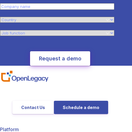
Contact Us
Schedule a demo
Platform