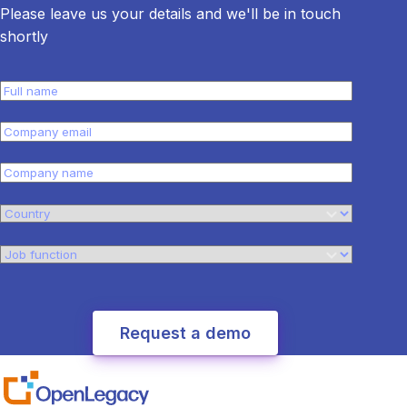
Please leave us your details and we'll be in touch
shortly