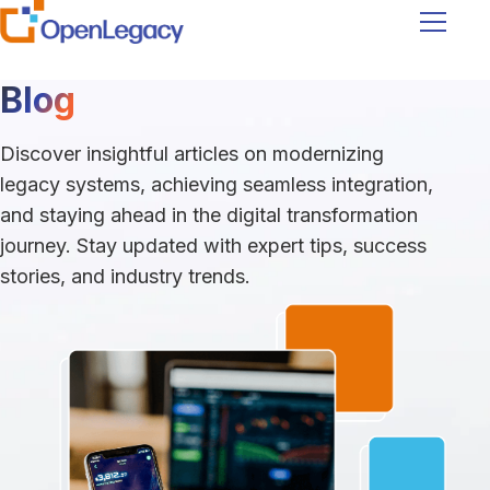
Navigati
Blog
Discover insightful articles on modernizing
legacy systems, achieving seamless integration,
and staying ahead in the digital transformation
journey. Stay updated with expert tips, success
stories, and industry trends.