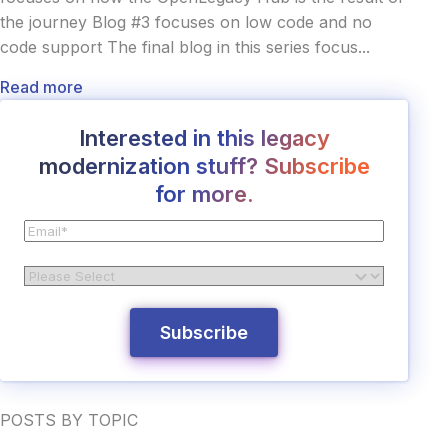
the journey Blog #3 focuses on low code and no
code support The final blog in this series focus...
Read more
Interested in this legacy
modernization stuff? Subscribe
for more.
POSTS BY TOPIC