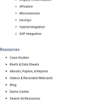
APIzation
Microservices
DevOps
Hybrid Integration
SAP Integration
Resources
Case Studies
Briefs & Data Sheets
eBooks, Papers, & Reports
Videos & Recorded Webcasts
Blog
Demo Center
Search All Resources