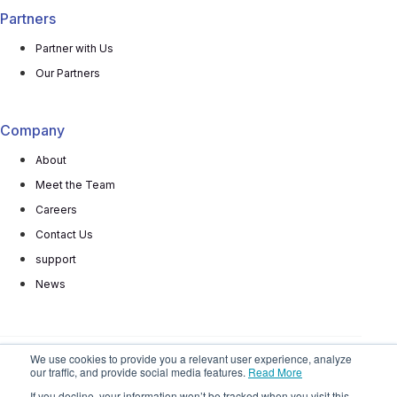
Partners
Partner with Us
Our Partners
Company
About
Meet the Team
Careers
Contact Us
support
News
We use cookies to provide you a relevant user experience, analyze
our traffic, and provide social media features.
Read More
© 2025 All rights reserved
Privacy Policy
Terms
If you decline, your information won’t be tracked when you visit this