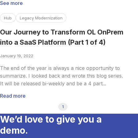
See more
Read more about Our Journey to Transform OL OnPrem int
Hub
Legacy Modernization
Our Journey to Transform OL OnPrem
into a SaaS Platform (Part 1 of 4)
January 19, 2022
The end of the year is always a nice opportunity to
summarize. I looked back and wrote this blog series.
It will be released bi-weekly and be a 4 part...
Read more
1
We’d love to give you a
demo.