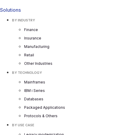
Solutions
BY INDUSTRY
Finance
Insurance
Manufacturing
Retail
Other Industries
BY TECHNOLOGY
Mainframes
IBM i Series
Databases
Packaged Applications
Protocols & Others
BY USE CASE
Legacy modernization