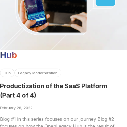
Hub
Read more about Productization of the SaaS Platform (Par
Hub
Legacy Modernization
Productization of the SaaS Platform
(Part 4 of 4)
February 28, 2022
Blog #1 in this series focuses on our journey Blog #2
focuses on how the OpenLegacy Hub is the result of