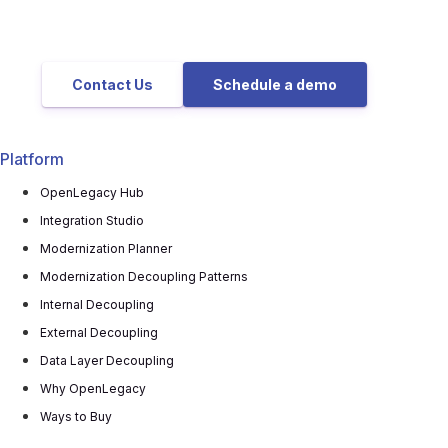
Contact Us
Schedule a demo
Platform
OpenLegacy Hub
Integration Studio
Modernization Planner
Modernization Decoupling Patterns
Internal Decoupling
External Decoupling
Data Layer Decoupling
Why OpenLegacy
Ways to Buy