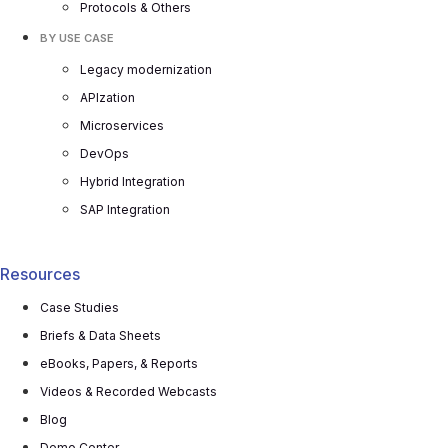
Protocols & Others
BY USE CASE
Legacy modernization
APIzation
Microservices
DevOps
Hybrid Integration
SAP Integration
Resources
Case Studies
Briefs & Data Sheets
eBooks, Papers, & Reports
Videos & Recorded Webcasts
Blog
Demo Center