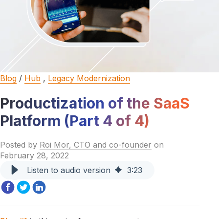
Blog
/
Hub
,
Legacy Modernization
Productization of the SaaS
Platform (Part 4 of 4)
Posted by
Roi Mor, CTO and co-founder
on
February 28, 2022
Listen to audio version
3
:
23