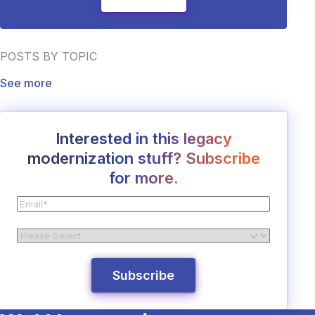
POSTS BY TOPIC
See more
Interested in this legacy
modernization stuff? Subscribe
for more.