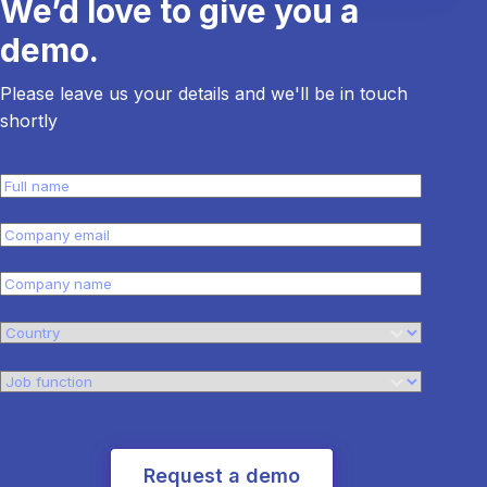
We’d love to give you a
demo.
Please leave us your details and we'll be in touch
shortly