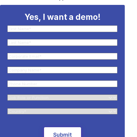
Yes, I want a demo!