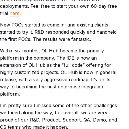
deployments. Feel free to start your own 60-day free
trial
here
.
New POCs started to come in, and existing clients
started to try it. R&D responded quickly and handheld
the first POCs. The results were fantastic.
Within six months, OL Hub became the primary
platform in the company. The IDE is now an
extension of OL Hub as the “full code” offering for
highly customized projects. OL Hub is now in general
release, with a very aggressive roadmap. It’s on its
way to becoming the best enterprise integration
platform.
I’m pretty sure I missed some of the other challenges
we faced along the way, but overall, we are very
proud of our R&D, Product, Support, QA, Demo, and
CS teams who made it happen.