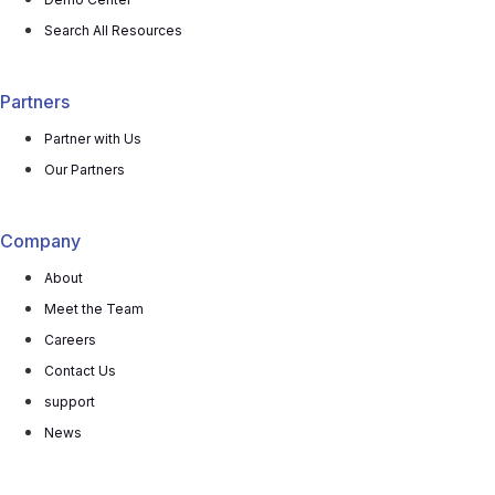
Search All Resources
Partners
Partner with Us
Our Partners
Company
About
Meet the Team
Careers
Contact Us
support
News