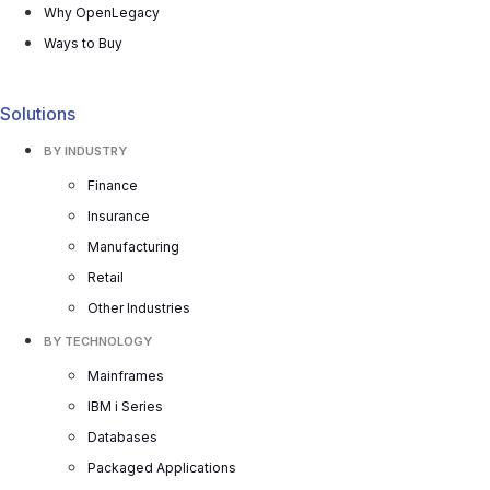
Why OpenLegacy
Ways to Buy
Solutions
BY INDUSTRY
Finance
Insurance
Manufacturing
Retail
Other Industries
BY TECHNOLOGY
Mainframes
IBM i Series
Databases
Packaged Applications