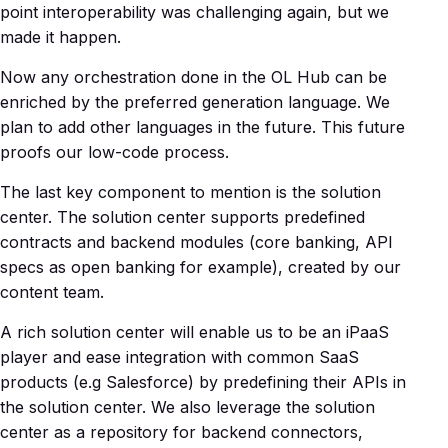
point interoperability was challenging again, but we
made it happen.
Now any orchestration done in the OL Hub can be
enriched by the preferred generation language. We
plan to add other languages in the future. This future
proofs our low-code process.
The last key component to mention is the solution
center. The solution center supports predefined
contracts and backend modules (core banking, API
specs as open banking for example), created by our
content team.
A rich solution center will enable us to be an iPaaS
player and ease integration with common SaaS
products (e.g Salesforce) by predefining their APIs in
the solution center. We also leverage the solution
center as a repository for backend connectors,