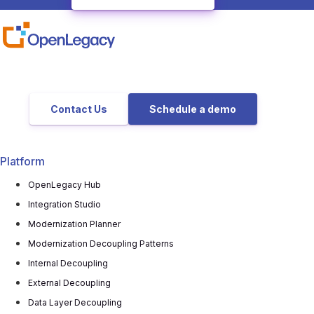
Contact Us
Schedule a demo
Platform
OpenLegacy Hub
Integration Studio
Modernization Planner
Modernization Decoupling Patterns
Internal Decoupling
External Decoupling
Data Layer Decoupling