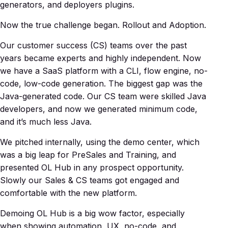
generators, and deployers plugins.
Now the true challenge began. Rollout and Adoption.
Our customer success (CS) teams over the past
years became experts and highly independent. Now
we have a SaaS platform with a CLI, flow engine, no-
code, low-code generation. The biggest gap was the
Java-generated code. Our CS team were skilled Java
developers, and now we generated minimum code,
and it’s much less Java.
We pitched internally, using the demo center, which
was a big leap for PreSales and Training, and
presented OL Hub in any prospect opportunity.
Slowly our Sales & CS teams got engaged and
comfortable with the new platform.
Demoing OL Hub is a big wow factor, especially
when showing automation, UX, no-code, and