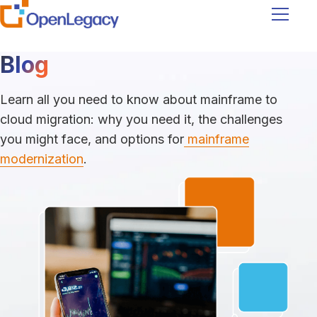
Navigati
Blog
Learn all you need to know about mainframe to
cloud migration: why you need it, the challenges
you might face, and options for
mainframe
modernization
.