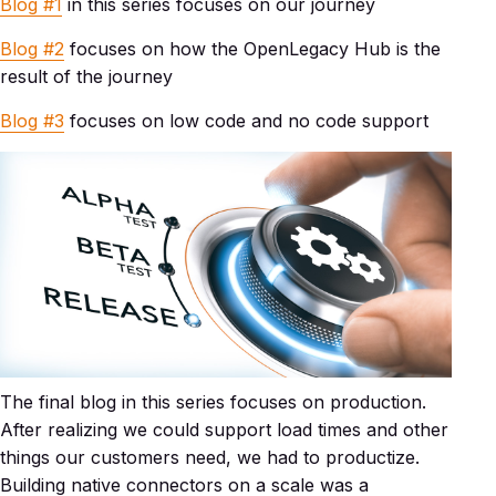
Blog #1
in this series focuses on our journey
Blog #2
focuses on how the OpenLegacy Hub is the
result of the journey
Blog #3
focuses on low code and no code support
The final blog in this series focuses on production.
After realizing we could support load times and other
things our customers need, we had to productize.
Building native connectors on a scale was a