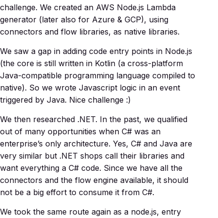
challenge. We created an AWS Node.js Lambda
generator (later also for Azure & GCP), using
connectors and flow libraries, as native libraries.
We saw a gap in adding code entry points in Node.js
(the core is still written in Kotlin (a cross-platform
Java-compatible programming language compiled to
native). So we wrote Javascript logic in an event
triggered by Java. Nice challenge :)
We then researched .NET. In the past, we qualified
out of many opportunities when C# was an
enterprise’s only architecture. Yes, C# and Java are
very similar but .NET shops call their libraries and
want everything a C# code. Since we have all the
connectors and the flow engine available, it should
not be a big effort to consume it from C#.
We took the same route again as a node.js, entry