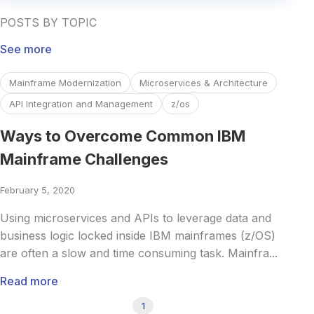
POSTS BY TOPIC
See more
Read more about Ways to Overcome Common IBM Mainfr
Mainframe Modernization
Microservices & Architecture
API Integration and Management
z/os
Ways to Overcome Common IBM
Mainframe Challenges
February 5, 2020
Using microservices and APIs to leverage data and
business logic locked inside IBM mainframes (z/OS)
are often a slow and time consuming task. Mainfra...
Read more
1