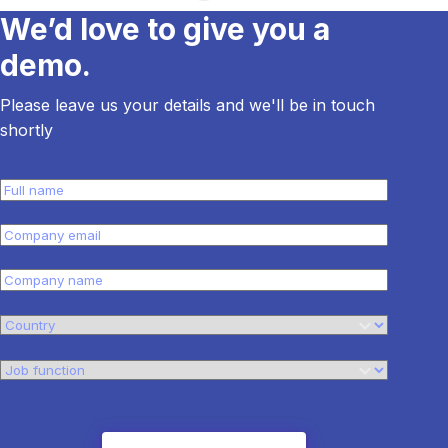
We’d love to give you a
demo.
Please leave us your details and we'll be in touch
shortly