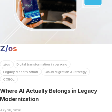
Z/os
Read more about Where AI Actually Belongs in Legacy Mo
z/os
Digital transformation in banking
Legacy Modernization
Cloud Migration & Strategy
COBOL
Where AI Actually Belongs in Legacy
Modernization
July 28, 2026