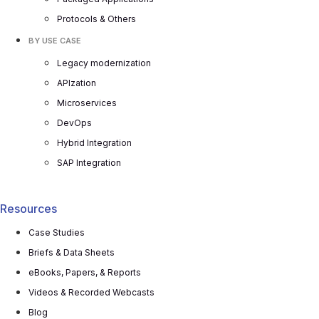
Protocols & Others
BY USE CASE
Legacy modernization
APIzation
Microservices
DevOps
Hybrid Integration
SAP Integration
Resources
Case Studies
Briefs & Data Sheets
eBooks, Papers, & Reports
Videos & Recorded Webcasts
Blog