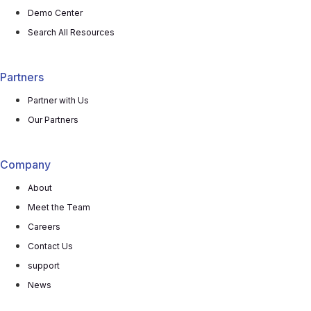
Demo Center
Search All Resources
Partners
Partner with Us
Our Partners
Company
About
Meet the Team
Careers
Contact Us
support
News