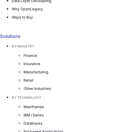
Data Layer Decoupling
Why OpenLegacy
Ways to Buy
Solutions
BY INDUSTRY
Finance
Insurance
Manufacturing
Retail
Other Industries
BY TECHNOLOGY
Mainframes
IBM i Series
Databases
Packaged Applications