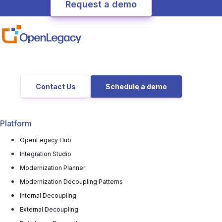
Contact Us
Schedule a demo
Platform
OpenLegacy Hub
Integration Studio
Modernization Planner
Modernization Decoupling Patterns
Internal Decoupling
External Decoupling