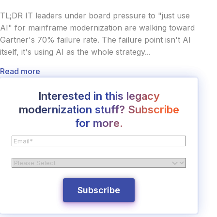
TL;DR IT leaders under board pressure to "just use
AI" for mainframe modernization are walking toward
Gartner's 70% failure rate. The failure point isn't AI
itself, it's using AI as the whole strategy...
Read more
Interested in this legacy
modernization stuff? Subscribe
for more.