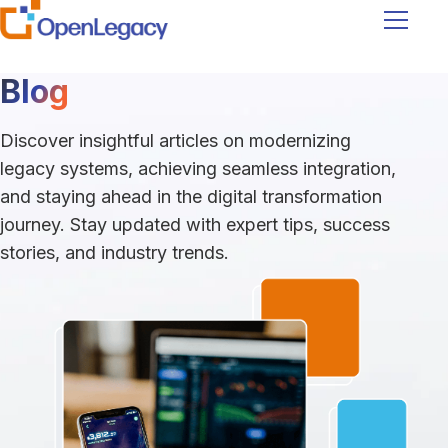
Navigati
Blog
Discover insightful articles on modernizing
legacy systems, achieving seamless integration,
and staying ahead in the digital transformation
journey. Stay updated with expert tips, success
stories, and industry trends.