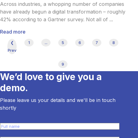
Across industries, a whopping number of companies
have already begun a digital transformation – roughly
42% according to a Gartner survey. Not all of ...
Read more
❮
1
...
5
6
7
8
Prev
9
We’d love to give you a
demo.
Please leave us your details and we'll be in touch
shortly