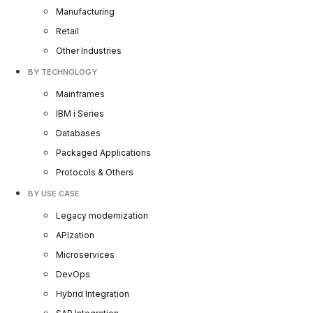
Manufacturing
Retail
Other Industries
BY TECHNOLOGY
Mainframes
IBM i Series
Databases
Packaged Applications
Protocols & Others
BY USE CASE
Legacy modernization
APIzation
Microservices
DevOps
Hybrid Integration