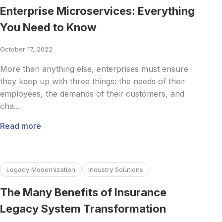
Enterprise Microservices: Everything
You Need to Know
October 17, 2022
More than anything else, enterprises must ensure
they keep up with three things: the needs of their
employees, the demands of their customers, and
cha...
Read more
Read more about The Many Benefits of Insurance Legacy
Legacy Modernization
Industry Solutions
The Many Benefits of Insurance
Legacy System Transformation