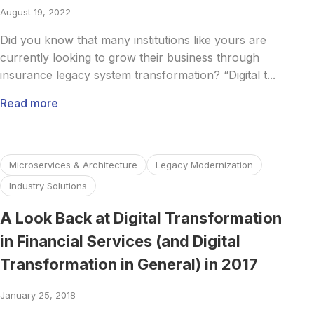
August 19, 2022
Did you know that many institutions like yours are
currently looking to grow their business through
insurance legacy system transformation? “Digital t...
Read more
Read more about A Look Back at Digital Transformation in F
Microservices & Architecture
Legacy Modernization
Industry Solutions
A Look Back at Digital Transformation
in Financial Services (and Digital
Transformation in General) in 2017
January 25, 2018