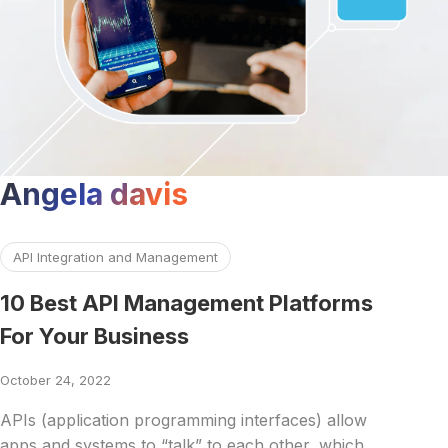
Angela davis
Read more about 10 Best API Management Platforms For 
API Integration and Management
10 Best API Management Platforms
For Your Business
October 24, 2022
APIs (application programming interfaces) allow
apps and systems to “talk” to each other, which