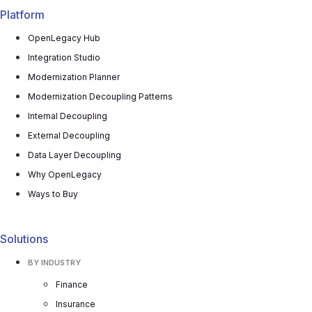
Platform
OpenLegacy Hub
Integration Studio
Modernization Planner
Modernization Decoupling Patterns
Internal Decoupling
External Decoupling
Data Layer Decoupling
Why OpenLegacy
Ways to Buy
Solutions
BY INDUSTRY
Finance
Insurance