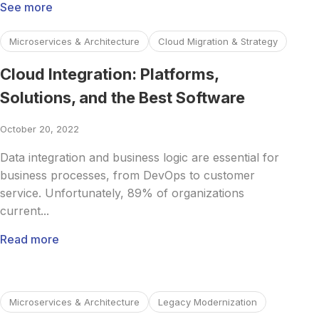
See more
Read more about Cloud Integration: Platforms, Solutions, 
Microservices & Architecture
Cloud Migration & Strategy
Cloud Integration: Platforms,
Solutions, and the Best Software
October 20, 2022
Data integration and business logic are essential for
business processes, from DevOps to customer
service. Unfortunately, 89% of organizations
current...
Read more
Read more about Enterprise Microservices: Everything Y
Microservices & Architecture
Legacy Modernization