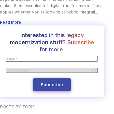
makes them essential for digital transformation. This
applies whether you're looking at hybrid integrati...
Read more
Interested in this legacy
modernization stuff? Subscribe
for more.
POSTS BY TOPIC