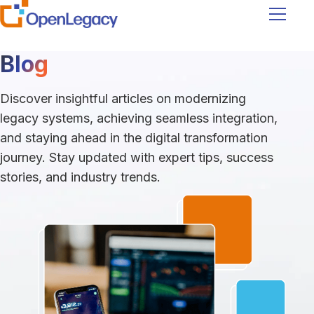
Navigati
Blog
Discover insightful articles on modernizing
legacy systems, achieving seamless integration,
and staying ahead in the digital transformation
journey. Stay updated with expert tips, success
stories, and industry trends.