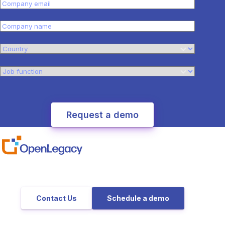
Contact Us
Schedule a demo