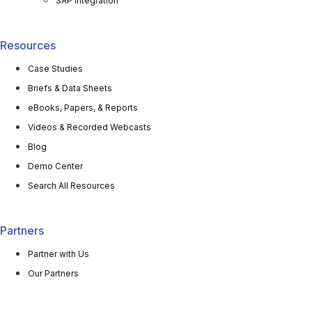
SAP Integration
Resources
Case Studies
Briefs & Data Sheets
eBooks, Papers, & Reports
Videos & Recorded Webcasts
Blog
Demo Center
Search All Resources
Partners
Partner with Us
Our Partners