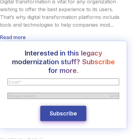
Digital transformation is vital for any organization
wishing to offer the best experience to its users.
That’s why digital transformation platforms include
tools and technologies to help companies mod...
Read more
Interested in this legacy
modernization stuff? Subscribe
for more.