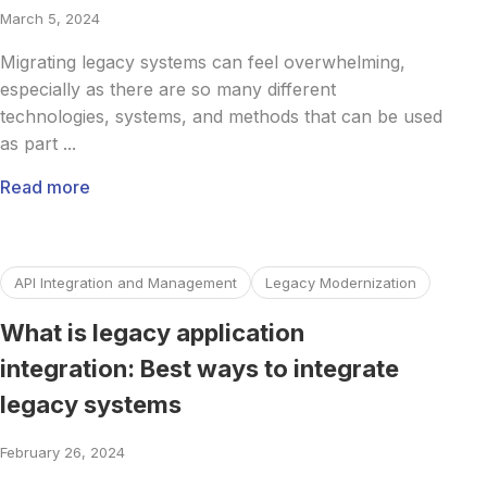
March 5, 2024
Migrating legacy systems can feel overwhelming,
especially as there are so many different
technologies, systems, and methods that can be used
as part ...
Read more
Read more about What is legacy application integration: Be
API Integration and Management
Legacy Modernization
What is legacy application
integration: Best ways to integrate
legacy systems
February 26, 2024