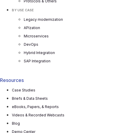
Protocols & Others
BY USE CASE
Legacy modernization
APIzation
Microservices
DevOps
Hybrid Integration
SAP Integration
Resources
Case Studies
Briefs & Data Sheets
eBooks, Papers, & Reports
Videos & Recorded Webcasts
Blog
Demo Center