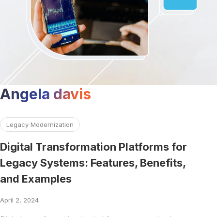
Angela davis
Read more about Digital Transformation Platforms for Leg
Legacy Modernization
Digital Transformation Platforms for
Legacy Systems: Features, Benefits,
and Examples
April 2, 2024