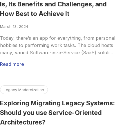
Is, Its Benefits and Challenges, and
How Best to Achieve It
March 13, 2024
Today, there’s an app for everything, from personal
hobbies to performing work tasks. The cloud hosts
many, varied Software-as-a-Service (SaaS) soluti...
Read more
Read more about Exploring Migrating Legacy Systems: Sho
Legacy Modernization
Exploring Migrating Legacy Systems:
Should you use Service-Oriented
Architectures?