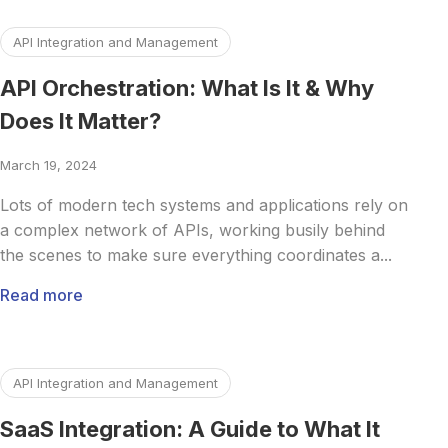
Read more about API Orchestration: What Is It & Why Does
API Integration and Management
API Orchestration: What Is It & Why
Does It Matter?
March 19, 2024
Lots of modern tech systems and applications rely on
a complex network of APIs, working busily behind
the scenes to make sure everything coordinates a...
Read more
Read more about SaaS Integration: A Guide to What It Is, I
API Integration and Management
SaaS Integration: A Guide to What It