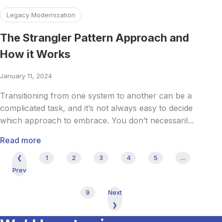
Read more about The Strangler Pattern Approach and Ho
Legacy Modernization
The Strangler Pattern Approach and
How it Works
January 11, 2024
Transitioning from one system to another can be a
complicated task, and it’s not always easy to decide
which approach to embrace. You don’t necessaril...
Read more
❮
1
2
3
4
5
...
Prev
9
Next
❯