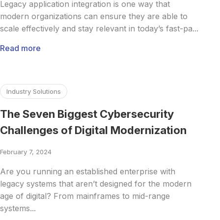
Legacy application integration is one way that
modern organizations can ensure they are able to
scale effectively and stay relevant in today’s fast-pa...
Read more
Read more about The Seven Biggest Cybersecurity Challeng
Industry Solutions
The Seven Biggest Cybersecurity
Challenges of Digital Modernization
February 7, 2024
Are you running an established enterprise with
legacy systems that aren’t designed for the modern
age of digital? From mainframes to mid-range
systems...