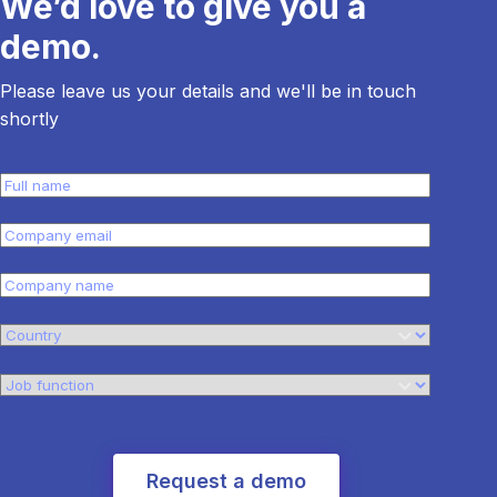
We’d love to give you a
demo.
Please leave us your details and we'll be in touch
shortly