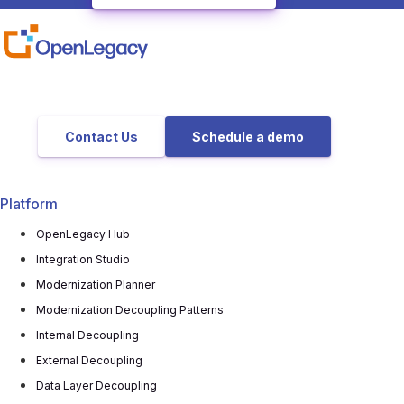
Contact Us
Schedule a demo
Platform
OpenLegacy Hub
Integration Studio
Modernization Planner
Modernization Decoupling Patterns
Internal Decoupling
External Decoupling
Data Layer Decoupling