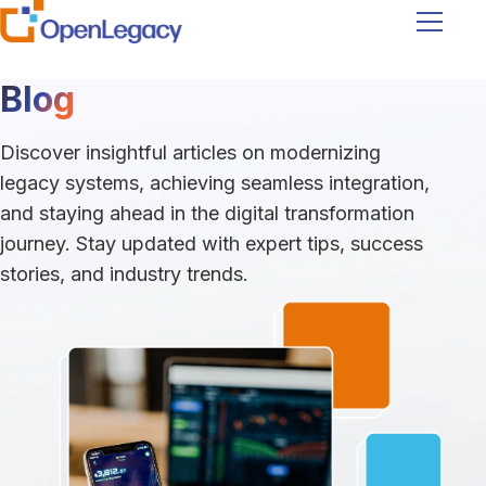
Navigati
Blog
Discover insightful articles on modernizing
legacy systems, achieving seamless integration,
and staying ahead in the digital transformation
journey. Stay updated with expert tips, success
stories, and industry trends.