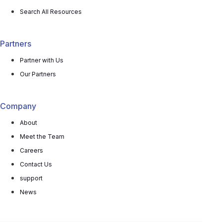
Search All Resources
Partners
Partner with Us
Our Partners
Company
About
Meet the Team
Careers
Contact Us
support
News