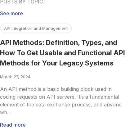
POSTS BY TOPIC
See more
Read more about API Methods: Definition, Types, and Ho
API Integration and Management
API Methods: Definition, Types, and
How To Get Usable and Functional API
Methods for Your Legacy Systems
March 27, 2024
An API method is a basic building block used in
coding requests on API servers. It’s a fundamental
element of the data exchange process, and anyone
wh...
Read more