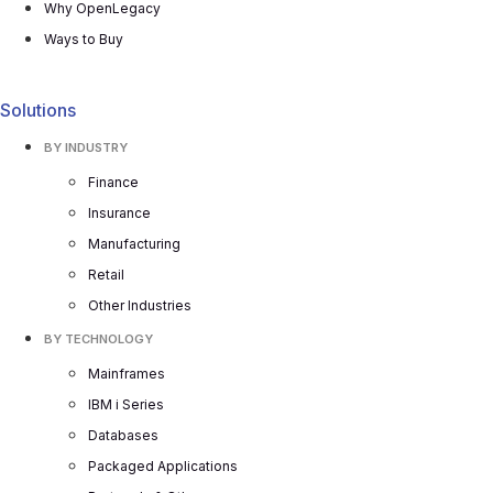
Why OpenLegacy
Ways to Buy
Solutions
BY INDUSTRY
Finance
Insurance
Manufacturing
Retail
Other Industries
BY TECHNOLOGY
Mainframes
IBM i Series
Databases
Packaged Applications