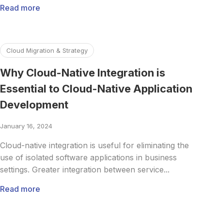
Read more
Read more about Why Cloud-Native Integration is Essentia
Cloud Migration & Strategy
Why Cloud-Native Integration is
Essential to Cloud-Native Application
Development
January 16, 2024
Cloud-native integration is useful for eliminating the
use of isolated software applications in business
settings. Greater integration between service...
Read more