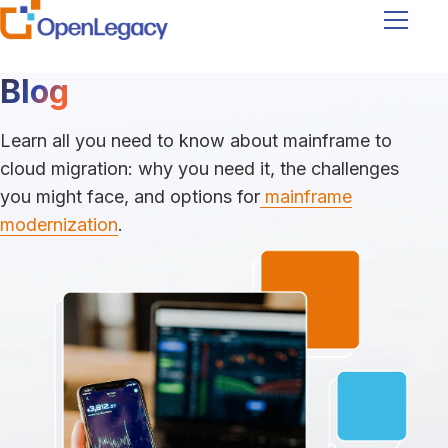
Navigati
Blog
Learn all you need to know about mainframe to
cloud migration: why you need it, the challenges
you might face, and options for
mainframe
modernization
.