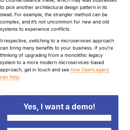
to counterbalance these, which may lead businesses
to pick another architectural design pattern in its
stead. For example, the strangler method can be
complex, and it’s not uncommon for new and old
systems to experience conflicts.
Irrespective, switching to a microservices approach
can bring many benefits to your business. If you’re
thinking of upgrading from a monolithic legacy
system to a more modern microservices-based
approach, get in touch and see
how OpenLegacy
can help
.
Yes, I want a demo!