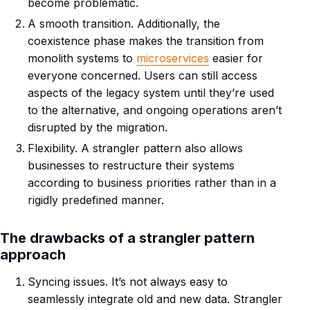
become problematic.
A smooth transition. Additionally, the
coexistence phase makes the transition from
monolith systems to
microservices
easier for
everyone concerned. Users can still access
aspects of the legacy system until they’re used
to the alternative, and ongoing operations aren’t
disrupted by the migration.
Flexibility. A strangler pattern also allows
businesses to restructure their systems
according to business priorities rather than in a
rigidly predefined manner.
The drawbacks of a strangler pattern
approach
Syncing issues. It’s not always easy to
seamlessly integrate old and new data. Strangler