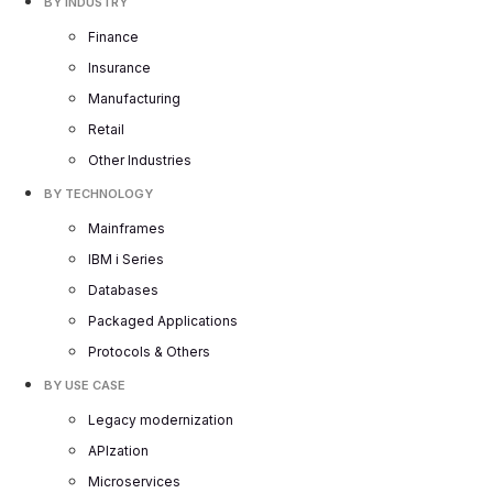
BY INDUSTRY
Finance
Insurance
Manufacturing
Retail
Other Industries
BY TECHNOLOGY
Mainframes
IBM i Series
Databases
Packaged Applications
Protocols & Others
BY USE CASE
Legacy modernization
APIzation
Microservices