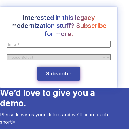
Interested in this legacy
modernization stuff? Subscribe
for more.
We’d love to give you a
demo.
Please leave us your details and we'll be in touch
shortly