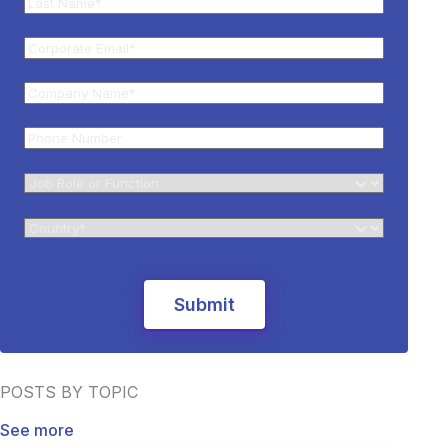
POSTS BY TOPIC
See more