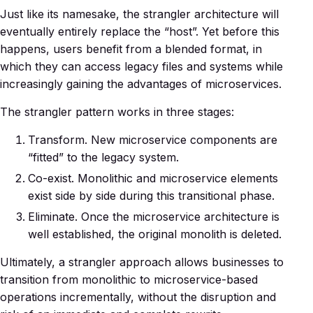
Just like its namesake, the strangler architecture will
eventually entirely replace the “host”. Yet before this
happens, users benefit from a blended format, in
which they can access legacy files and systems while
increasingly gaining the advantages of microservices.
The strangler pattern works in three stages:
Transform. New microservice components are
“fitted” to the legacy system.
Co-exist. Monolithic and microservice elements
exist side by side during this transitional phase.
Eliminate. Once the microservice architecture is
well established, the original monolith is deleted.
Ultimately, a strangler approach allows businesses to
transition from monolithic to microservice-based
operations incrementally, without the disruption and