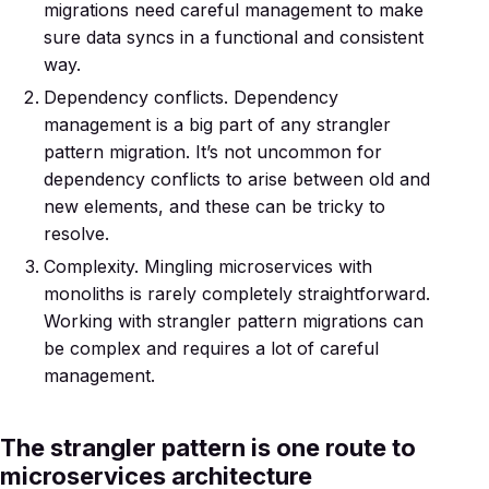
migrations need careful management to make
sure data syncs in a functional and consistent
way.
Dependency conflicts. Dependency
management is a big part of any strangler
pattern migration. It’s not uncommon for
dependency conflicts to arise between old and
new elements, and these can be tricky to
resolve.
Complexity. Mingling microservices with
monoliths is rarely completely straightforward.
Working with strangler pattern migrations can
be complex and requires a lot of careful
management.
The strangler pattern is one route to
microservices architecture