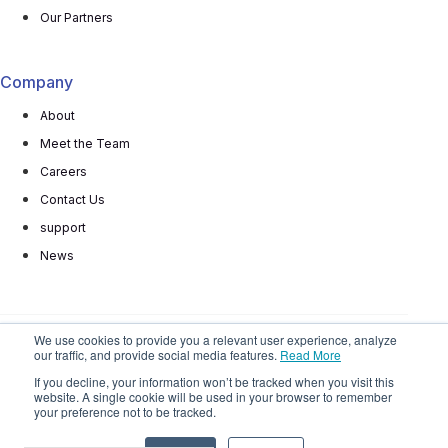
Our Partners
Company
About
Meet the Team
Careers
Contact Us
support
News
We use cookies to provide you a relevant user experience, analyze
our traffic, and provide social media features.
Read More
© 2025 All rights reserved
Privacy Policy
Terms
If you decline, your information won’t be tracked when you visit this
website. A single cookie will be used in your browser to remember
Do Not
Sell My Personal Information
your preference not to be tracked.