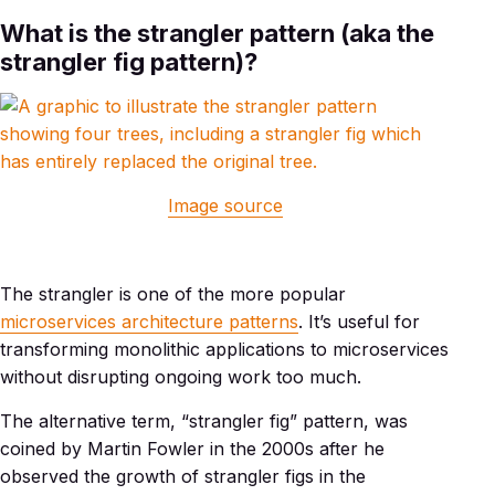
What is the strangler pattern (aka the
strangler fig pattern)?
Image source
The strangler is one of the more popular
microservices architecture patterns
. It’s useful for
transforming monolithic applications to microservices
without disrupting ongoing work too much.
The alternative term, “strangler fig” pattern, was
coined by Martin Fowler in the 2000s after he
observed the growth of strangler figs in the