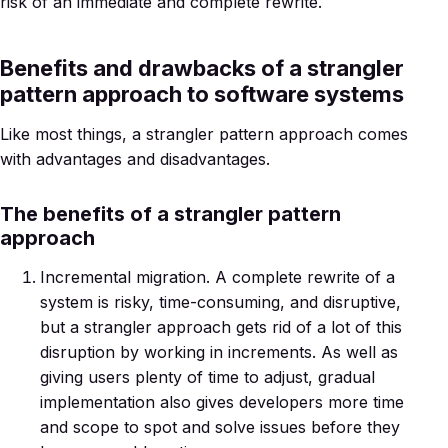
risk of an immediate and complete rewrite.
Benefits and drawbacks of a strangler
pattern approach to software systems
Like most things, a strangler pattern approach comes
with advantages and disadvantages.
The benefits of a strangler pattern
approach
Incremental migration. A complete rewrite of a
system is risky, time-consuming, and disruptive,
but a strangler approach gets rid of a lot of this
disruption by working in increments. As well as
giving users plenty of time to adjust, gradual
implementation also gives developers more time
and scope to spot and solve issues before they