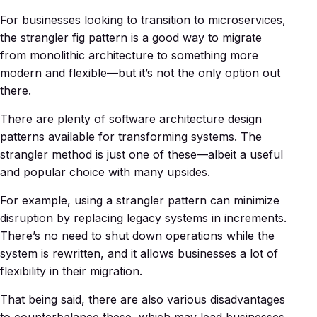
For businesses looking to transition to microservices,
the strangler fig pattern is a good way to migrate
from monolithic architecture to something more
modern and flexible—but it’s not the only option out
there.
There are plenty of software architecture design
patterns available for transforming systems. The
strangler method is just one of these—albeit a useful
and popular choice with many upsides.
For example, using a strangler pattern can minimize
disruption by replacing legacy systems in increments.
There’s no need to shut down operations while the
system is rewritten, and it allows businesses a lot of
flexibility in their migration.
That being said, there are also various disadvantages