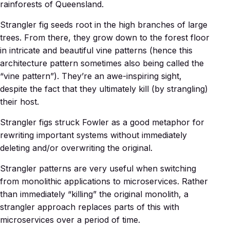
rainforests of Queensland.
Strangler fig seeds root in the high branches of large
trees. From there, they grow down to the forest floor
in intricate and beautiful vine patterns (hence this
architecture pattern sometimes also being called the
“vine pattern”). They’re an awe-inspiring sight,
despite the fact that they ultimately kill (by strangling)
their host.
Strangler figs struck Fowler as a good metaphor for
rewriting important systems without immediately
deleting and/or overwriting the original.
Strangler patterns are very useful when switching
from monolithic applications to microservices. Rather
than immediately “killing” the original monolith, a
strangler approach replaces parts of this with
microservices over a period of time.