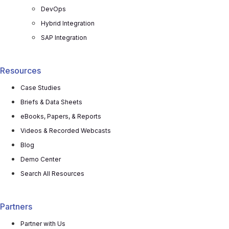
DevOps
Hybrid Integration
SAP Integration
Resources
Case Studies
Briefs & Data Sheets
eBooks, Papers, & Reports
Videos & Recorded Webcasts
Blog
Demo Center
Search All Resources
Partners
Partner with Us