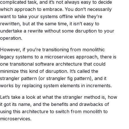
complicated task, and it’s not always easy to decide
which approach to embrace. You don’t necessarily
want to take your systems offline while they’re
rewritten, but at the same time, it isn’t easy to
undertake a rewrite without some disruption to your
operation.
However, if you’re transitioning from monolithic
legacy systems to a microservices approach, there is
one transitional software architecture that could
minimize this kind of disruption. It’s called the
strangler pattern (or strangler fig pattern), and it
works by replacing system elements in increments.
Let’s take a look at what the strangler method is, how
it got its name, and the benefits and drawbacks of
using this architecture to switch from monolith to
microservices.