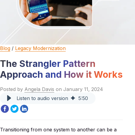
Blog
/
Legacy Modernization
The Strangler Pattern
Approach and How it Works
Posted by
Angela Davis
on January 11, 2024
Listen to audio version
5
:
50
Transitioning from one system to another can be a