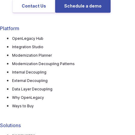
Contact Us
Schedule a demo
Platform
OpenLegacy Hub
Integration Studio
Modernization Planner
Modernization Decoupling Patterns
Internal Decoupling
External Decoupling
Data Layer Decoupling
Why OpenLegacy
Ways to Buy
Solutions