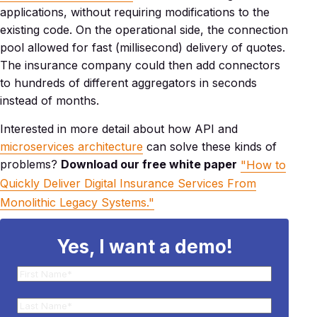
applications, without requiring modifications to the
existing code. On the operational side, the connection
pool allowed for fast (millisecond) delivery of quotes.
The insurance company could then add connectors
to hundreds of different aggregators in seconds
instead of months.
Interested in more detail about how API and
microservices architecture
can solve these kinds of
problems?
Download our free white paper
"How to
Quickly Deliver Digital Insurance Services From
Monolithic Legacy Systems."
Yes, I want a demo!