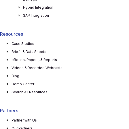
Hybrid Integration
SAP Integration
Resources
Case Studies
Briefs & Data Sheets
eBooks, Papers, & Reports
Videos & Recorded Webcasts
Blog
Demo Center
Search All Resources
Partners
Partner with Us
Our Partners