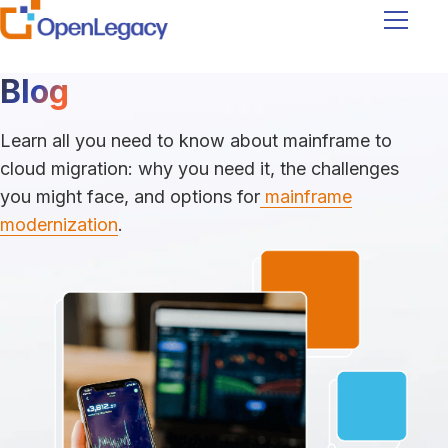
Navigati
Blog
Learn all you need to know about mainframe to
cloud migration: why you need it, the challenges
you might face, and options for
mainframe
modernization
.