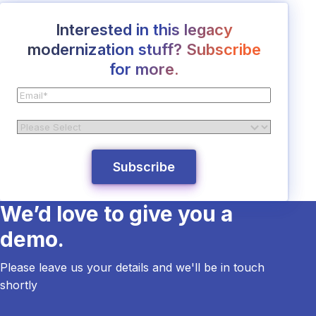
Interested in this legacy
modernization stuff? Subscribe
for more.
We’d love to give you a
demo.
Please leave us your details and we'll be in touch
shortly