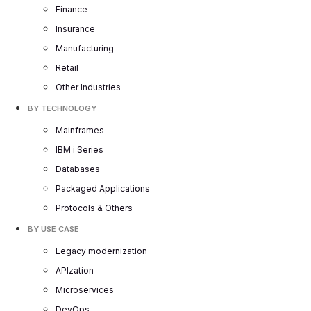
Finance
Insurance
Manufacturing
Retail
Other Industries
BY TECHNOLOGY
Mainframes
IBM i Series
Databases
Packaged Applications
Protocols & Others
BY USE CASE
Legacy modernization
APIzation
Microservices
DevOps