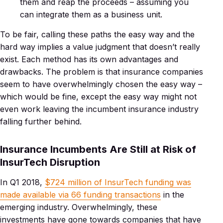
them and reap the proceeds – assuming you
can integrate them as a business unit.
To be fair, calling these paths the easy way and the
hard way implies a value judgment that doesn’t really
exist. Each method has its own advantages and
drawbacks. The problem is that insurance companies
seem to have overwhelmingly chosen the easy way –
which would be fine, except the easy way might not
even work leaving the incumbent insurance industry
falling further behind.
Insurance Incumbents Are Still at Risk of
InsurTech Disruption
In Q1 2018,
$724 million of InsurTech funding was
made available via 66 funding transactions
in the
emerging industry. Overwhelmingly, these
investments have gone towards companies that have