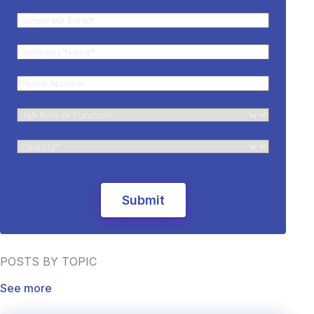
POSTS BY TOPIC
See more