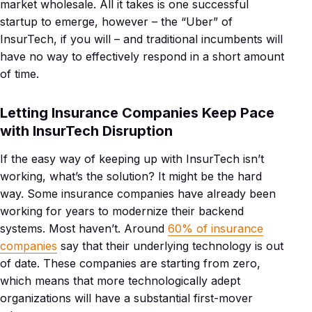
market wholesale. All it takes is one successful
startup to emerge, however – the “Uber” of
InsurTech, if you will – and traditional incumbents will
have no way to effectively respond in a short amount
of time.
Letting Insurance Companies Keep Pace
with InsurTech Disruption
If the easy way of keeping up with InsurTech isn’t
working, what’s the solution? It might be the hard
way. Some insurance companies have already been
working for years to modernize their backend
systems. Most haven’t. Around
60% of insurance
companies
say that their underlying technology is out
of date. These companies are starting from zero,
which means that more technologically adept
organizations will have a substantial first-mover