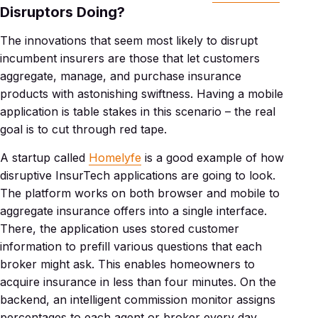
Disruptors Doing?
The innovations that seem most likely to disrupt
incumbent insurers are those that let customers
aggregate, manage, and purchase insurance
products with astonishing swiftness. Having a mobile
application is table stakes in this scenario – the real
goal is to cut through red tape.
A startup called
Homelyfe
is a good example of how
disruptive InsurTech applications are going to look.
The platform works on both browser and mobile to
aggregate insurance offers into a single interface.
There, the application uses stored customer
information to prefill various questions that each
broker might ask. This enables homeowners to
acquire insurance in less than four minutes. On the
backend, an intelligent commission monitor assigns
percentages to each agent or broker every day,