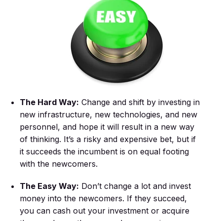
The Hard Way:
Change and shift by investing in
new infrastructure, new technologies, and new
personnel, and hope it will result in a new way
of thinking. It’s a risky and expensive bet, but if
it succeeds the incumbent is on equal footing
with the newcomers.
The Easy Way:
Don’t change a lot and invest
money into the newcomers. If they succeed,
you can cash out your investment or acquire