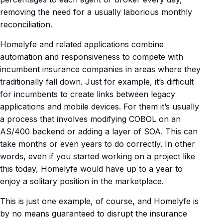
removing the need for a usually laborious monthly
reconciliation.
Homelyfe and related applications combine
automation and responsiveness to compete with
incumbent insurance companies in areas where they
traditionally fall down. Just for example, it’s difficult
for incumbents to create links between legacy
applications and mobile devices. For them it’s usually
a process that involves modifying COBOL on an
AS/400 backend or adding a layer of SOA. This can
take months or even years to do correctly. In other
words, even if you started working on a project like
this today, Homelyfe would have up to a year to
enjoy a solitary position in the marketplace.
This is just one example, of course, and Homelyfe is
by no means guaranteed to disrupt the insurance