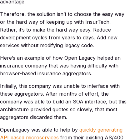
advantage.
Therefore, the solution isn’t to choose the easy way
or the hard way of keeping up with InsurTech.
Rather, it’s to make the hard way easy. Reduce
development cycles from years to days. Add new
services without modifying legacy code.
Here’s an example of how Open Legacy helped an
insurance company that was having difficulty with
browser-based insurance aggregators.
Initially, this company was unable to interface with
these aggregators. After months of effort, the
company was able to build an SOA interface, but this
architecture provided quotes so slowly, that most
aggregators discarded them.
OpenLegacy was able to help by
quickly generating
API based microservices
from their existing AS/400