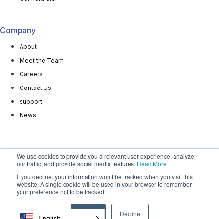
Company
About
Meet the Team
Careers
Contact Us
support
News
We use cookies to provide you a relevant user experience, analyze
our traffic, and provide social media features.
Read More
© 2025 All rights reserved
Privacy Policy
Terms
If you decline, your information won’t be tracked when you visit this
website. A single cookie will be used in your browser to remember
Do Not
Sell My Personal Information
your preference not to be tracked.
Accept
Decline
English