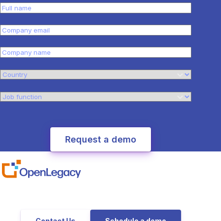
Contact Us
Schedule a demo