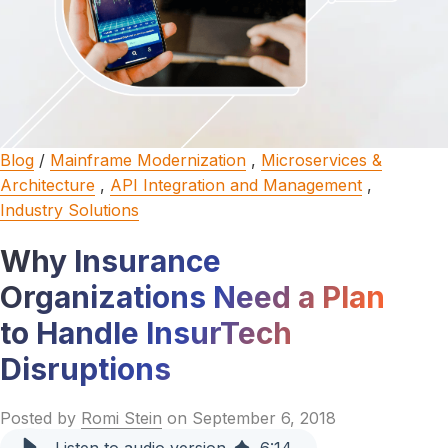
Blog
/
Mainframe Modernization
,
Microservices &
Architecture
,
API Integration and Management
,
Industry Solutions
Why Insurance
Organizations Need a Plan
to Handle InsurTech
Disruptions
Posted by
Romi Stein
on September 6, 2018