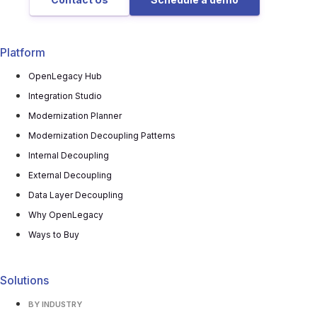
Platform
OpenLegacy Hub
Integration Studio
Modernization Planner
Modernization Decoupling Patterns
Internal Decoupling
External Decoupling
Data Layer Decoupling
Why OpenLegacy
Ways to Buy
Solutions
BY INDUSTRY