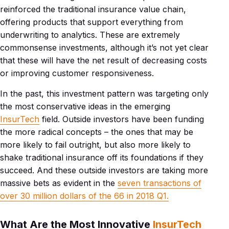
reinforced the traditional insurance value chain,
offering products that support everything from
underwriting to analytics. These are extremely
commonsense investments, although it’s not yet clear
that these will have the net result of decreasing costs
or improving customer responsiveness.
In the past, this investment pattern was targeting only
the most conservative ideas in the emerging
InsurTech
field. Outside investors have been funding
the more radical concepts – the ones that may be
more likely to fail outright, but also more likely to
shake traditional insurance off its foundations if they
succeed. And these outside investors are taking more
massive bets as evident in the
seven transactions of
over 30 million dollars of the 66 in 2018 Q1.
What Are the Most Innovative
InsurTech