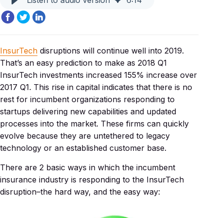
Listen to audio version
6
:
14
InsurTech
disruptions will continue well into 2019.
That’s an easy prediction to make as 2018 Q1
InsurTech investments increased 155% increase over
2017 Q1. This rise in capital indicates that there is no
rest for incumbent organizations responding to
startups delivering new capabilities and updated
processes into the market. These firms can quickly
evolve because they are untethered to legacy
technology or an established customer base.
There are 2 basic ways in which the incumbent
insurance industry is responding to the InsurTech
disruption–the hard way, and the easy way: