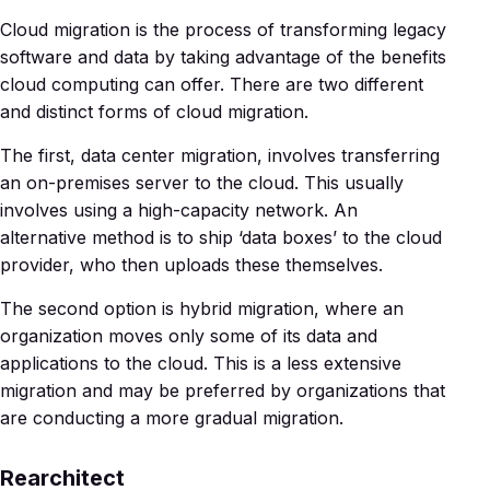
Cloud migration is the process of transforming legacy
software and data by taking advantage of the benefits
cloud computing can offer. There are two different
and distinct forms of cloud migration.
The first, data center migration, involves transferring
an on-premises server to the cloud. This usually
involves using a high-capacity network. An
alternative method is to ship ‘data boxes’ to the cloud
provider, who then uploads these themselves.
The second option is hybrid migration, where an
organization moves only some of its data and
applications to the cloud. This is a less extensive
migration and may be preferred by organizations that
are conducting a more gradual migration.
Rearchitect