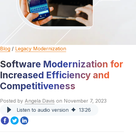
Blog
/
Legacy Modernization
Software Modernization for
Increased Efficiency and
Competitiveness
Posted by
Angela Davis
on November 7, 2023
Listen to audio version
13
:
26