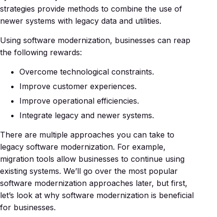
strategies provide methods to combine the use of
newer systems with legacy data and utilities.
Using software modernization, businesses can reap
the following rewards:
Overcome technological constraints.
Improve customer experiences.
Improve operational efficiencies.
Integrate legacy and newer systems.
There are multiple approaches you can take to
legacy software modernization. For example,
migration tools allow businesses to continue using
existing systems. We’ll go over the most popular
software modernization approaches later, but first,
let’s look at why software modernization is beneficial
for businesses.