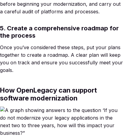
before beginning your modernization, and carry out
a careful audit of platforms and processes.
5. Create a comprehensive roadmap for
the process
Once you’ve considered these steps, put your plans
together to create a roadmap. A clear plan will keep
you on track and ensure you successfully meet your
goals.
How OpenLegacy can support
software modernization