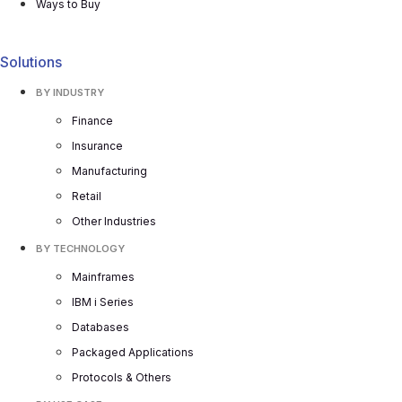
Ways to Buy
Solutions
BY INDUSTRY
Finance
Insurance
Manufacturing
Retail
Other Industries
BY TECHNOLOGY
Mainframes
IBM i Series
Databases
Packaged Applications
Protocols & Others