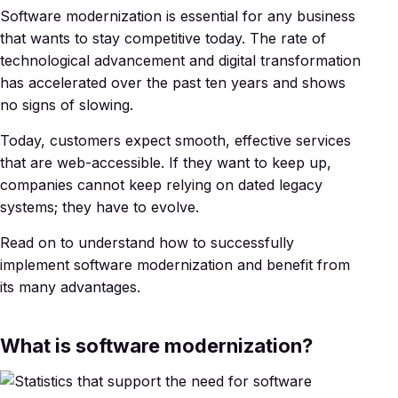
Software modernization is essential for any business
that wants to stay competitive today. The rate of
technological advancement and digital transformation
has accelerated over the past ten years and shows
no signs of slowing.
Today, customers expect smooth, effective services
that are web-accessible. If they want to keep up,
companies cannot keep relying on dated legacy
systems; they have to evolve.
Read on to understand how to successfully
implement software modernization and benefit from
its many advantages.
What is software modernization?