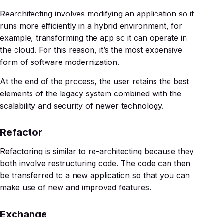
Rearchitecting involves modifying an application so it
runs more efficiently in a hybrid environment, for
example, transforming the app so it can operate in
the cloud. For this reason, it’s the most expensive
form of software modernization.
At the end of the process, the user retains the best
elements of the legacy system combined with the
scalability and security of newer technology.
Refactor
Refactoring is similar to re-architecting because they
both involve restructuring code. The code can then
be transferred to a new application so that you can
make use of new and improved features.
Exchange