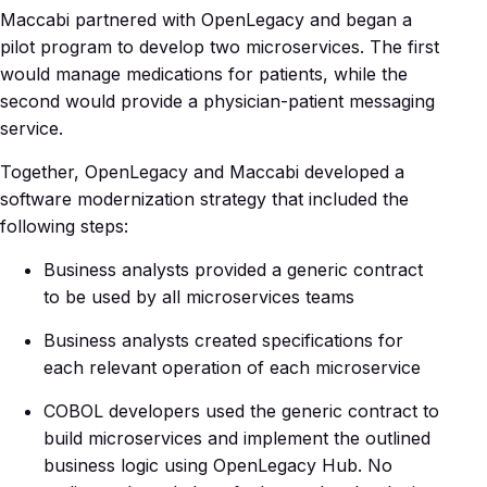
Maccabi partnered with OpenLegacy and began a
pilot program to develop two microservices. The first
would manage medications for patients, while the
second would provide a physician-patient messaging
service.
Together, OpenLegacy and Maccabi developed a
software modernization strategy that included the
following steps:
Business analysts provided a generic contract
to be used by all microservices teams
Business analysts created specifications for
each relevant operation of each microservice
COBOL developers used the generic contract to
build microservices and implement the outlined
business logic using OpenLegacy Hub. No