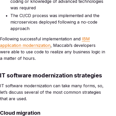
coding or knowledge of advanced technologies
was required
The CI/CD process was implemented and the
microservices deployed following a no-code
approach
Following successful implementation and
IBM
application modernization
, Maccabi’s developers
were able to use code to realize any business logic in
a matter of hours.
IT software modernization strategies
IT software modernization can take many forms, so,
let’s discuss several of the most common strategies
that are used.
Cloud migration