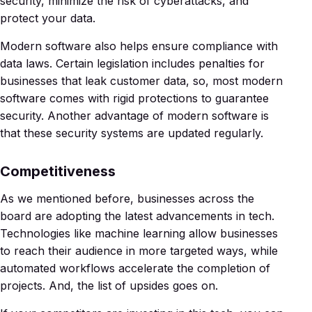
security, minimize the risk of cyberattacks, and
protect your data.
Modern software also helps ensure compliance with
data laws. Certain legislation includes penalties for
businesses that leak customer data, so, most modern
software comes with rigid protections to guarantee
security. Another advantage of modern software is
that these security systems are updated regularly.
Competitiveness
As we mentioned before, businesses across the
board are adopting the latest advancements in tech.
Technologies like machine learning allow businesses
to reach their audience in more targeted ways, while
automated workflows accelerate the completion of
projects. And, the list of upsides goes on.