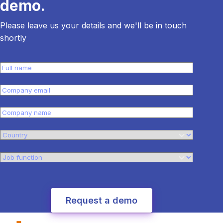
demo.
Please leave us your details and we'll be in touch
shortly