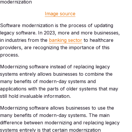
Image source
Software modernization is the process of updating
legacy software. In 2023, more and more businesses,
in industries from the
banking sector
to healthcare
providers, are recognizing the importance of this
process.
Modernizing software instead of replacing legacy
systems entirely allows businesses to combine the
many benefits of modern-day systems and
applications with the parts of older systems that may
still hold invaluable information.
Modernizing software allows businesses to use the
many benefits of modern-day systems. The main
difference between modernizing and replacing legacy
systems entirely is that certain modernization