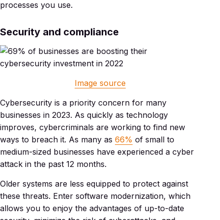
processes you use.
Security and compliance
Image source
Cybersecurity is a priority concern for many
businesses in 2023. As quickly as technology
improves, cybercriminals are working to find new
ways to breach it. As many as
66%
of small to
medium-sized businesses have experienced a cyber
attack in the past 12 months.
Older systems are less equipped to protect against
these threats. Enter software modernization, which
allows you to enjoy the advantages of up-to-date