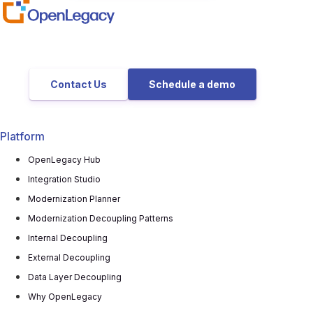
Contact Us
Schedule a demo
Platform
OpenLegacy Hub
Integration Studio
Modernization Planner
Modernization Decoupling Patterns
Internal Decoupling
External Decoupling
Data Layer Decoupling
Why OpenLegacy