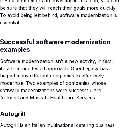
If your competitors are investing in this tech, you can
be sure that they will reach their goals more quickly.
To avoid being left behind, software modernization is
essential.
Successful software modernization
examples
Software modernization isn’t a new activity; in fact,
it’s a tried and tested approach. OpenLegacy has
helped many different companies to effectively
modernize. Two examples of companies whose
software modernizations were successful are
Autogrill and Maccabi Healthcare Services.
Autogrill
Autogrill is an Italian multinational catering business