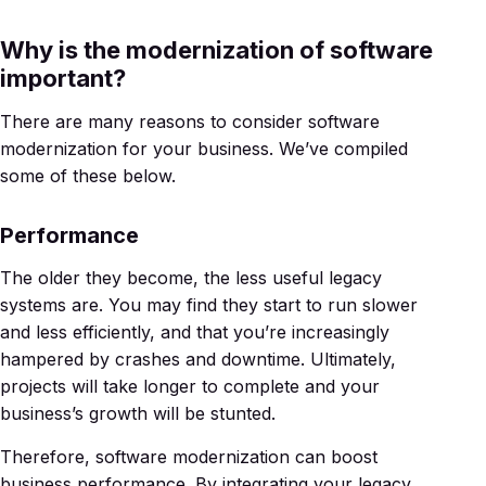
Why is the modernization of software
important?
There are many reasons to consider software
modernization for your business. We’ve compiled
some of these below.
Performance
The older they become, the less useful legacy
systems are. You may find they start to run slower
and less efficiently, and that you’re increasingly
hampered by crashes and downtime. Ultimately,
projects will take longer to complete and your
business’s growth will be stunted.
Therefore, software modernization can boost
business performance. By integrating your legacy