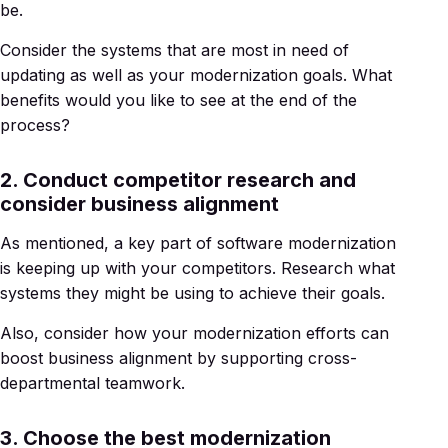
be.
Consider the systems that are most in need of
updating as well as your modernization goals. What
benefits would you like to see at the end of the
process?
2. Conduct competitor research and
consider business alignment
As mentioned, a key part of software modernization
is keeping up with your competitors. Research what
systems they might be using to achieve their goals.
Also, consider how your modernization efforts can
boost business alignment by supporting cross-
departmental teamwork.
3. Choose the best modernization