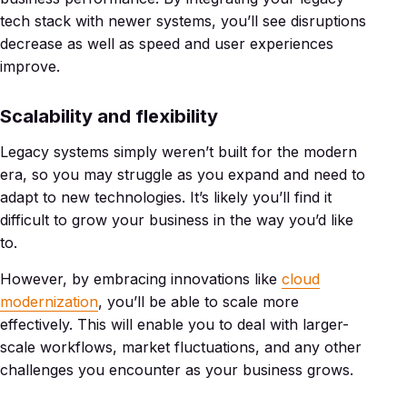
tech stack with newer systems, you’ll see disruptions
decrease as well as speed and user experiences
improve.
Scalability and flexibility
Legacy systems simply weren’t built for the modern
era, so you may struggle as you expand and need to
adapt to new technologies. It’s likely you’ll find it
difficult to grow your business in the way you’d like
to.
However, by embracing innovations like
cloud
modernization
, you’ll be able to scale more
effectively. This will enable you to deal with larger-
scale workflows, market fluctuations, and any other
challenges you encounter as your business grows.