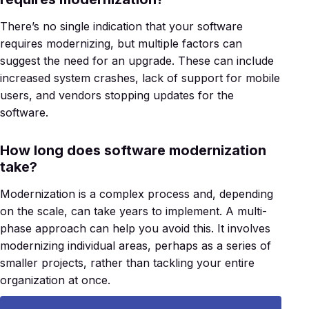
There’s no single indication that your software
requires modernizing, but multiple factors can
suggest the need for an upgrade. These can include
increased system crashes, lack of support for mobile
users, and vendors stopping updates for the
software.
How long does software modernization
take?
Modernization is a complex process and, depending
on the scale, can take years to implement. A multi-
phase approach can help you avoid this. It involves
modernizing individual areas, perhaps as a series of
smaller projects, rather than tackling your entire
organization at once.