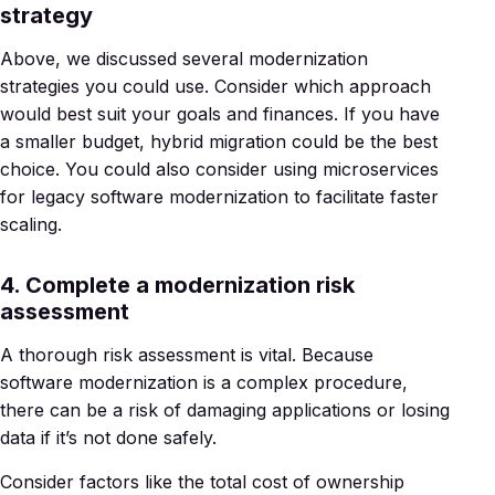
strategy
Above, we discussed several modernization
strategies you could use. Consider which approach
would best suit your goals and finances. If you have
a smaller budget, hybrid migration could be the best
choice. You could also consider using microservices
for legacy software modernization to facilitate faster
scaling.
4. Complete a modernization risk
assessment
A thorough risk assessment is vital. Because
software modernization is a complex procedure,
there can be a risk of damaging applications or losing
data if it’s not done safely.
Consider factors like the total cost of ownership