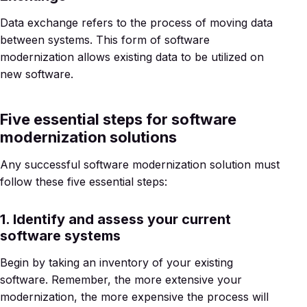
Data exchange refers to the process of moving data
between systems. This form of software
modernization allows existing data to be utilized on
new software.
Five essential steps for software
modernization solutions
Any successful software modernization solution must
follow these five essential steps:
1. Identify and assess your current
software systems
Begin by taking an inventory of your existing
software. Remember, the more extensive your
modernization, the more expensive the process will