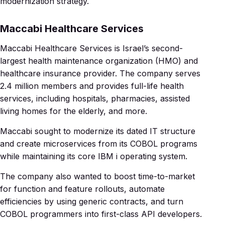
modernization strategy.
Maccabi Healthcare Services
Maccabi Healthcare Services is Israel’s second-
largest health maintenance organization (HMO) and
healthcare insurance provider. The company serves
2.4 million members and provides full-life health
services, including hospitals, pharmacies, assisted
living homes for the elderly, and more.
Maccabi sought to modernize its dated IT structure
and create microservices from its COBOL programs
while maintaining its core IBM i operating system.
The company also wanted to boost time-to-market
for function and feature rollouts, automate
efficiencies by using generic contracts, and turn
COBOL programmers into first-class API developers.