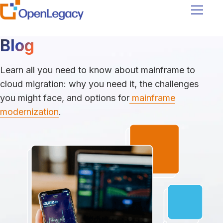
Navigati
Blog
Learn all you need to know about mainframe to
cloud migration: why you need it, the challenges
you might face, and options for
mainframe
modernization
.