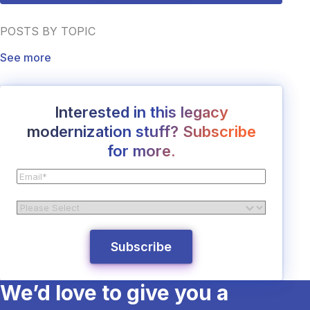
POSTS BY TOPIC
See more
Interested in this legacy
modernization stuff? Subscribe
for more.
We’d love to give you a