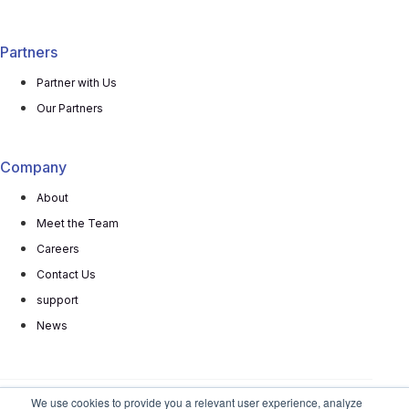
Partners
Partner with Us
Our Partners
Company
About
Meet the Team
Careers
Contact Us
support
News
We use cookies to provide you a relevant user experience, analyze