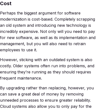
Cost
Perhaps the biggest argument for software
modernization is cost-based. Completely scrapping
an old system and introducing new technology is
incredibly expensive. Not only will you need to pay
for new software, as well as its implementation and
management, but you will also need to retrain
employees to use it.
However, sticking with an outdated system is also
costly. Older systems often run into problems, and
ensuring they’re running as they should requires
frequent maintenance.
By upgrading rather than replacing, however, you
can save a great deal of money by removing
unneeded processes to ensure greater reliability.
Cloud systems also allow you to only pay for the