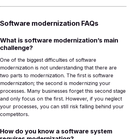
Software modernization FAQs
What is software modernization’s main
challenge?
One of the biggest difficulties of software
modernization is not understanding that there are
two parts to modernization. The first is software
modernization; the second is modernizing your
processes. Many businesses forget this second stage
and only focus on the first. However, if you neglect
your processes, you can still risk falling behind your
competitors.
How do you know a software system
requires modernization?