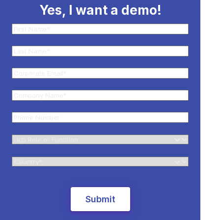
Yes, I want a demo!