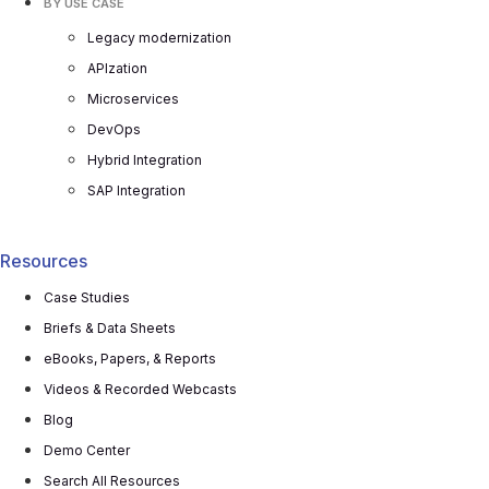
BY USE CASE
Legacy modernization
APIzation
Microservices
DevOps
Hybrid Integration
SAP Integration
Resources
Case Studies
Briefs & Data Sheets
eBooks, Papers, & Reports
Videos & Recorded Webcasts
Blog
Demo Center
Search All Resources