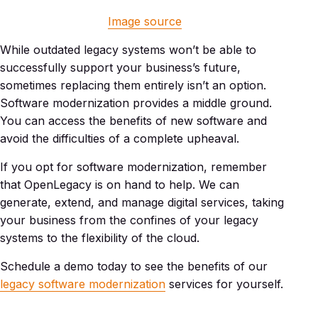
Image source
While outdated legacy systems won’t be able to
successfully support your business’s future,
sometimes replacing them entirely isn’t an option.
Software modernization provides a middle ground.
You can access the benefits of new software and
avoid the difficulties of a complete upheaval.
If you opt for software modernization, remember
that OpenLegacy is on hand to help. We can
generate, extend, and manage digital services, taking
your business from the confines of your legacy
systems to the flexibility of the cloud.
Schedule a demo today to see the benefits of our
legacy software modernization
services for yourself.