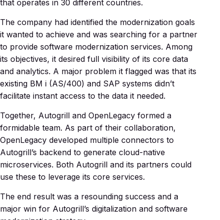
that operates in 30 different countries.
The company had identified the modernization goals
it wanted to achieve and was searching for a partner
to provide software modernization services. Among
its objectives, it desired full visibility of its core data
and analytics. A major problem it flagged was that its
existing BM i (AS/400) and SAP systems didn’t
facilitate instant access to the data it needed.
Together, Autogrill and OpenLegacy formed a
formidable team. As part of their collaboration,
OpenLegacy developed multiple connectors to
Autogrill’s backend to generate cloud-native
microservices. Both Autogrill and its partners could
use these to leverage its core services.
The end result was a resounding success and a
major win for Autogrill’s digitalization and software