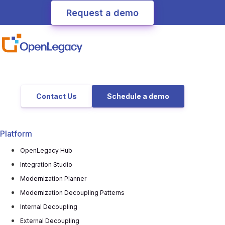
Contact Us
Schedule a demo
Platform
OpenLegacy Hub
Integration Studio
Modernization Planner
Modernization Decoupling Patterns
Internal Decoupling
External Decoupling