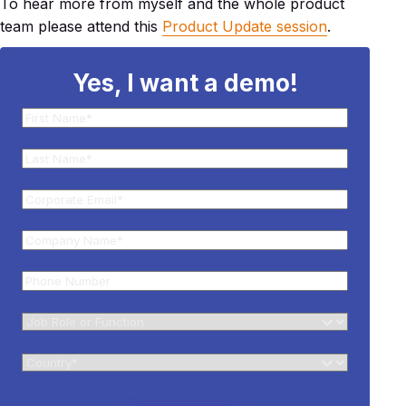
To hear more from myself and the whole product
team please attend this
Product Update session
.
Yes, I want a demo!