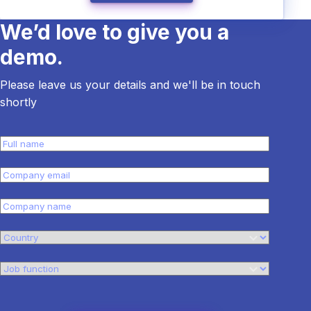
We’d love to give you a
demo.
Please leave us your details and we'll be in touch
shortly