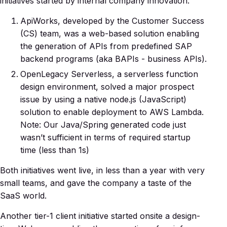
initiatives started by internal company innovation.
ApiWorks, developed by the Customer Success
(CS) team, was a web-based solution enabling
the generation of APIs from predefined SAP
backend programs (aka BAPIs - business APIs).
OpenLegacy Serverless, a serverless function
design environment, solved a major prospect
issue by using a native node.js (JavaScript)
solution to enable deployment to AWS Lambda.
Note: Our Java/Spring generated code just
wasn’t sufficient in terms of required startup
time (less than 1s)
Both initiatives went live, in less than a year with very
small teams, and gave the company a taste of the
SaaS world.
Another tier-1 client initiative started onsite a design-