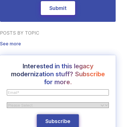
POSTS BY TOPIC
See more
Interested in this legacy
modernization stuff? Subscribe
for more.