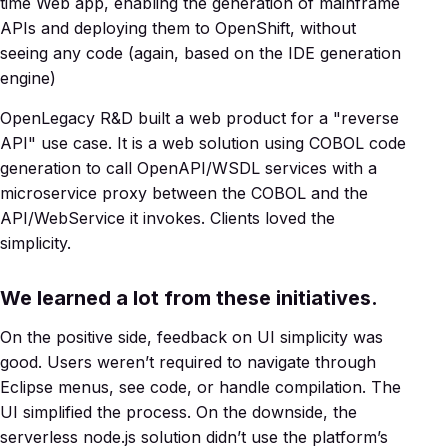
time Web app, enabling the generation of mainframe
APIs and deploying them to OpenShift, without
seeing any code (again, based on the IDE generation
engine)
OpenLegacy R&D built a web product for a "reverse
API" use case. It is a web solution using COBOL code
generation to call OpenAPI/WSDL services with a
microservice proxy between the COBOL and the
API/WebService it invokes. Clients loved the
simplicity.
We learned a lot from these initiatives.
On the positive side, feedback on UI simplicity was
good. Users weren’t required to navigate through
Eclipse menus, see code, or handle compilation. The
UI simplified the process. On the downside, the
serverless node.js solution didn’t use the platform’s