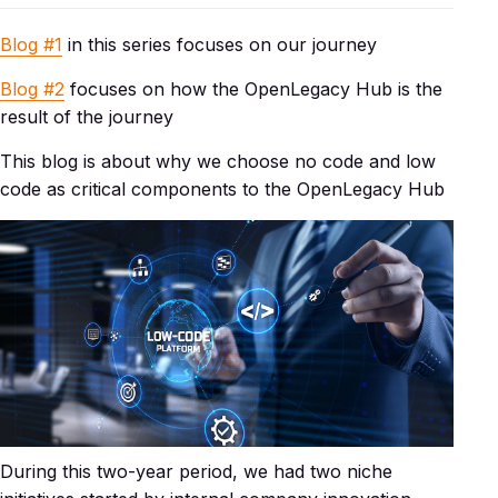
Blog #1
in this series focuses on our journey
Blog #2
focuses on how the OpenLegacy Hub is the
result of the journey
This blog is about why we choose no code and low
code as critical components to the OpenLegacy Hub
During this two-year period, we had two niche