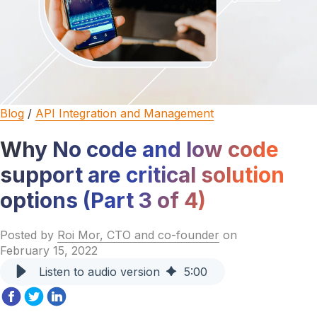
Blog
/
API Integration and Management
Why No code and low code
support are critical solution
options (Part 3 of 4)
Posted by
Roi Mor, CTO and co-founder
on
February 15, 2022
Listen to audio version
5
:
00