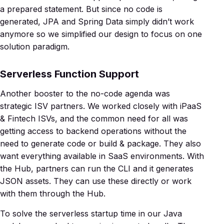
a prepared statement. But since no code is
generated, JPA and Spring Data simply didn’t work
anymore so we simplified our design to focus on one
solution paradigm.
Serverless Function Support
Another booster to the no-code agenda was
strategic ISV partners. We worked closely with iPaaS
& Fintech ISVs, and the common need for all was
getting access to backend operations without the
need to generate code or build & package. They also
want everything available in SaaS environments. With
the Hub, partners can run the CLI and it generates
JSON assets. They can use these directly or work
with them through the Hub.
To solve the serverless startup time in our Java