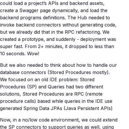
could load a project’s APIs and backend assets,
create a Swagger page dynamically, and load the
backend programs definitions. The Hub needed to
invoke backend connectors without generating code,
but we already did that in the RPC refactoring. We
created a prototype, and suddenly - deployment was
super fast. From 2+ minutes, it dropped to less than
10 seconds. Wow!
But we also needed to think about how to handle our
database connectors (Stored Procedures mostly).
We focused on an old IDE problem: Stored
Procedures (SP) and Queries had two different
solutions, Stored Procedures are RPC (remote
procedure calls) based while queries in the IDE use
generated Spring Data JPAs (Java Persistent APIs)
Now, in a no/low code environment, we could extend
the SP connectors to support queries as well, using