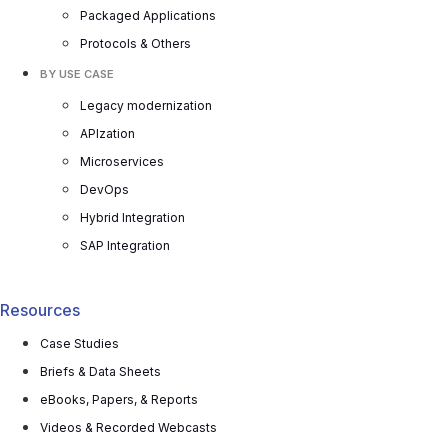
Packaged Applications
Protocols & Others
BY USE CASE
Legacy modernization
APIzation
Microservices
DevOps
Hybrid Integration
SAP Integration
Resources
Case Studies
Briefs & Data Sheets
eBooks, Papers, & Reports
Videos & Recorded Webcasts