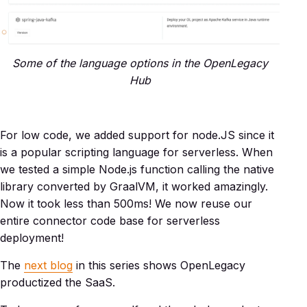
Some of the language options in the OpenLegacy
Hub
For low code, we added support for node.JS since it
is a popular scripting language for serverless. When
we tested a simple Node.js function calling the native
library converted by GraalVM, it worked amazingly.
Now it took less than 500ms! We now reuse our
entire connector code base for serverless
deployment!
The
next blog
in this series shows OpenLegacy
productized the SaaS.