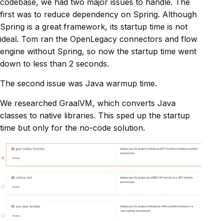
codebase, we had two major issues to handle. The
first was to reduce dependency on Spring. Although
Spring is a great framework, its startup time is not
ideal. Tom ran the OpenLegacy connectors and flow
engine without Spring, so now the startup time went
down to less than 2 seconds.
The second issue was Java warmup time.
We researched GraalVM, which converts Java
classes to native libraries. This sped up the startup
time but only for the no-code solution.