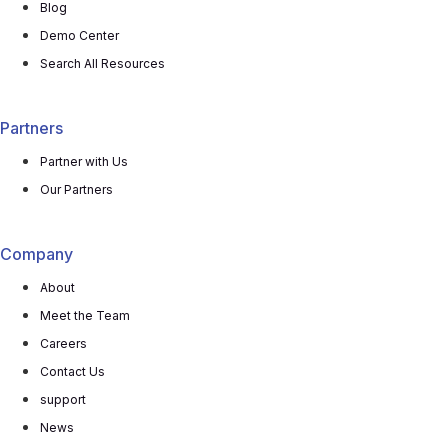
Blog
Demo Center
Search All Resources
Partners
Partner with Us
Our Partners
Company
About
Meet the Team
Careers
Contact Us
support
News