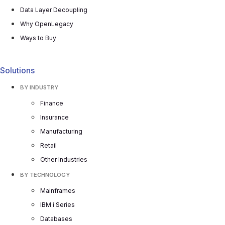
Data Layer Decoupling
Why OpenLegacy
Ways to Buy
Solutions
BY INDUSTRY
Finance
Insurance
Manufacturing
Retail
Other Industries
BY TECHNOLOGY
Mainframes
IBM i Series
Databases