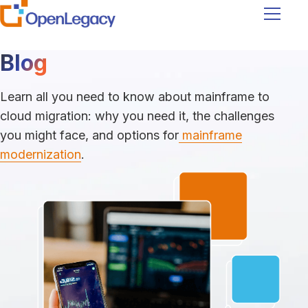
Navigati
Blog
Learn all you need to know about mainframe to
cloud migration: why you need it, the challenges
you might face, and options for
mainframe
modernization
.