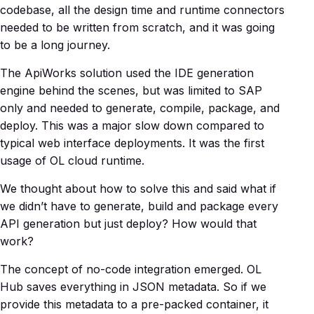
codebase, all the design time and runtime connectors
needed to be written from scratch, and it was going
to be a long journey.
The ApiWorks solution used the IDE generation
engine behind the scenes, but was limited to SAP
only and needed to generate, compile, package, and
deploy. This was a major slow down compared to
typical web interface deployments. It was the first
usage of OL cloud runtime.
We thought about how to solve this and said what if
we didn’t have to generate, build and package every
API generation but just deploy? How would that
work?
The concept of no-code integration emerged. OL
Hub saves everything in JSON metadata. So if we
provide this metadata to a pre-packed container, it