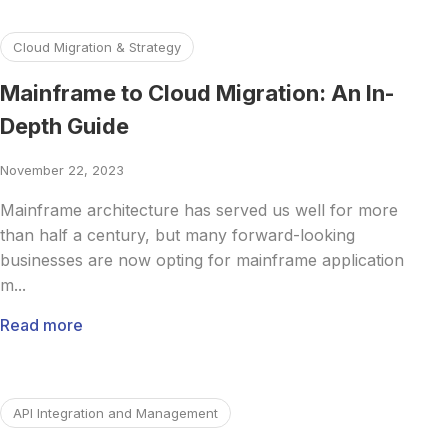
Read more about Mainframe to Cloud Migration: An In-De
Cloud Migration & Strategy
Mainframe to Cloud Migration: An In-
Depth Guide
November 22, 2023
Mainframe architecture has served us well for more
than half a century, but many forward-looking
businesses are now opting for mainframe application
m...
Read more
Read more about Backend for Frontend: Understanding the
API Integration and Management