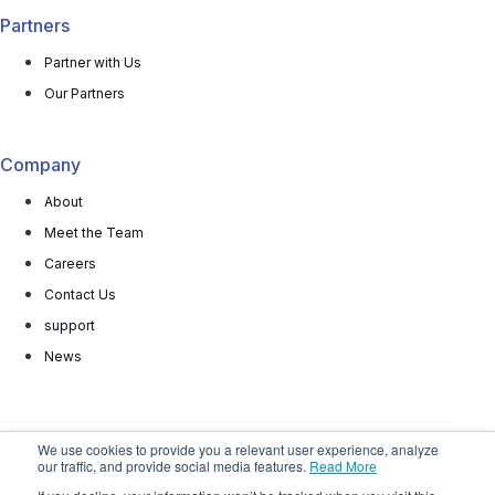
Partners
Partner with Us
Our Partners
Company
About
Meet the Team
Careers
Contact Us
support
News
We use cookies to provide you a relevant user experience, analyze
our traffic, and provide social media features.
Read More
© 2025 All rights reserved
Privacy Policy
Terms