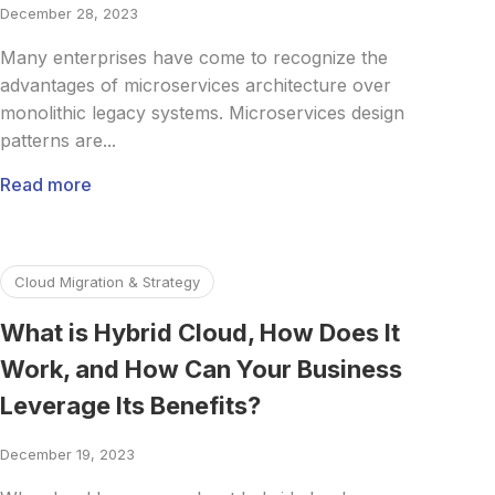
December 28, 2023
Many enterprises have come to recognize the
advantages of microservices architecture over
monolithic legacy systems. Microservices design
patterns are...
Read more
Read more about What is Hybrid Cloud, How Does It Work
Cloud Migration & Strategy
What is Hybrid Cloud, How Does It
Work, and How Can Your Business
Leverage Its Benefits?
December 19, 2023