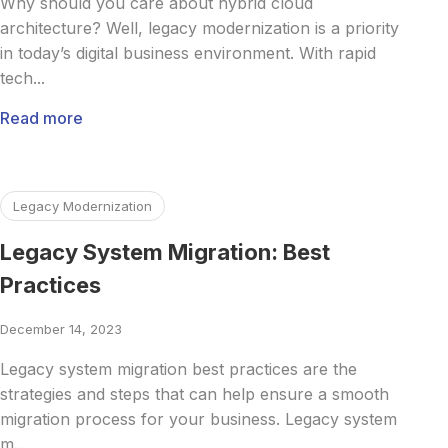
Why should you care about hybrid cloud
architecture? Well, legacy modernization is a priority
in today’s digital business environment. With rapid
tech...
Read more
Read more about Legacy System Migration: Best Practices
Legacy Modernization
Legacy System Migration: Best
Practices
December 14, 2023
Legacy system migration best practices are the
strategies and steps that can help ensure a smooth
migration process for your business. Legacy system
m...