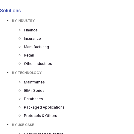
Solutions
BY INDUSTRY
Finance
Insurance
Manufacturing
Retail
Other Industries
BY TECHNOLOGY
Mainframes
IBM i Series
Databases
Packaged Applications
Protocols & Others
BY USE CASE