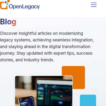
Navigati
Blog
Discover insightful articles on modernizing
legacy systems, achieving seamless integration,
and staying ahead in the digital transformation
journey. Stay updated with expert tips, success
stories, and industry trends.