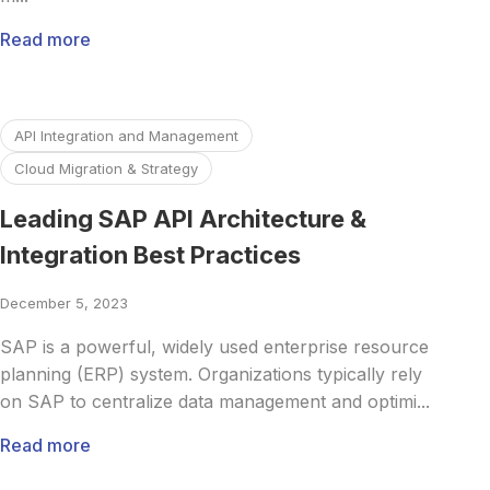
Read more
Read more about Leading SAP API Architecture & Integrati
API Integration and Management
Cloud Migration & Strategy
Leading SAP API Architecture &
Integration Best Practices
December 5, 2023
SAP is a powerful, widely used enterprise resource
planning (ERP) system. Organizations typically rely
on SAP to centralize data management and optimi...
Read more