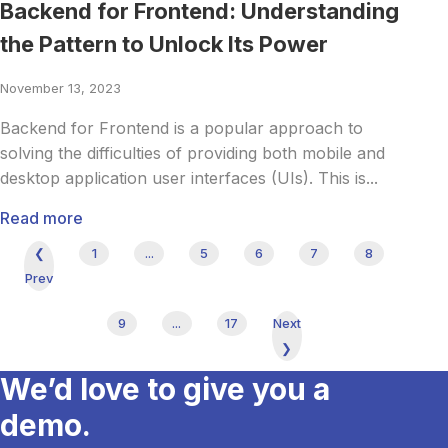
Backend for Frontend: Understanding
the Pattern to Unlock Its Power
November 13, 2023
Backend for Frontend is a popular approach to
solving the difficulties of providing both mobile and
desktop application user interfaces (UIs). This is...
Read more
❮
1
...
5
6
7
8
Prev
9
...
17
Next
❯
We’d love to give you a
demo.