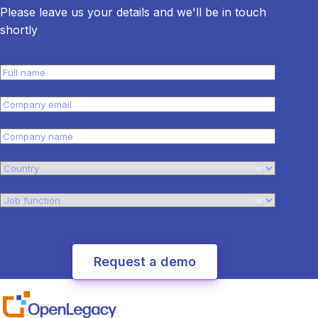
Please leave us your details and we'll be in touch
shortly