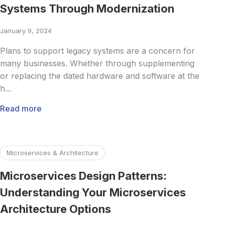
Systems Through Modernization
January 9, 2024
Plans to support legacy systems are a concern for
many businesses. Whether through supplementing
or replacing the dated hardware and software at the
h...
Read more
Read more about Microservices Design Patterns: Understa
Microservices & Architecture
Microservices Design Patterns:
Understanding Your Microservices
Architecture Options