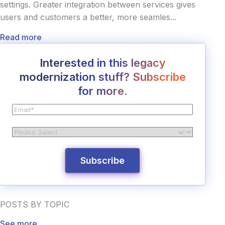
settings. Greater integration between services gives
users and customers a better, more seamles...
Read more
Interested in this legacy
modernization stuff? Subscribe
for more.
POSTS BY TOPIC
See more