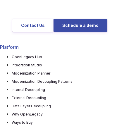
Contact Us
Schedule a demo
Platform
OpenLegacy Hub
Integration Studio
Modernization Planner
Modernization Decoupling Patterns
Internal Decoupling
External Decoupling
Data Layer Decoupling
Why OpenLegacy
Ways to Buy