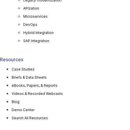
Legacy modernization
APIzation
Microservices
DevOps
Hybrid Integration
SAP Integration
Resources
Case Studies
Briefs & Data Sheets
eBooks, Papers, & Reports
Videos & Recorded Webcasts
Blog
Demo Center
Search All Resources