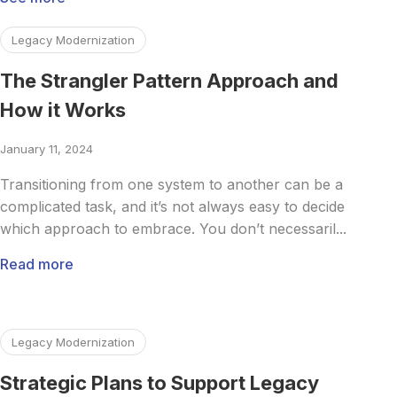
Read more about The Strangler Pattern Approach and Ho
Legacy Modernization
The Strangler Pattern Approach and
How it Works
January 11, 2024
Transitioning from one system to another can be a
complicated task, and it’s not always easy to decide
which approach to embrace. You don’t necessaril...
Read more
Read more about Strategic Plans to Support Legacy Syst
Legacy Modernization
Strategic Plans to Support Legacy