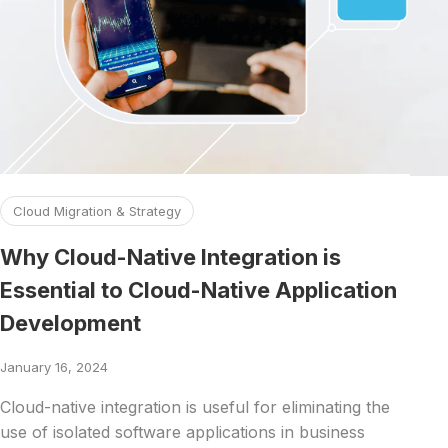
Read more about Why Cloud-Native Integration is Essentia
Cloud Migration & Strategy
Why Cloud-Native Integration is
Essential to Cloud-Native Application
Development
January 16, 2024
Cloud-native integration is useful for eliminating the
use of isolated software applications in business